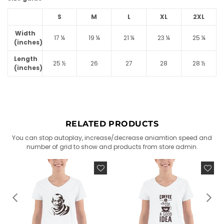
S
M
L
XL
2XL
Width
17 ¼
19 ¼
21 ¼
23 ¼
25 ¼
(inches)
Length
25 ½
26
27
28
28 ½
(inches)
RELATED PRODUCTS
You can stop autoplay, increase/decrease aniamtion speed and
number of grid to show and products from store admin.