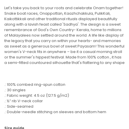
Let's take you back to your roots and celebrate Onam together!
Snake boat races, Onappottan, Kaazhchakkula, PulikKali,
Kaikottikkali and other traditional rituals displayed beautifully
along with a lavish feast called 'Sadhya'. The design is a sweet
remembrance of God's Own Country- Kerala, home to millions
of Malayalees now settled around the world. A life like display of
the legacy that you carry on within your hearts- and memories
as sweet as a generous bowl of sweet Payasam! This wonderful
women's V-neck fits in anywhere – be it a casual morning stroll
or the summer's hippest festival. Made from 100% cotton , it has
a semi-fitted countoured silhouette that's flattering to any shape
.: 100% combed ring-spun cotton
.: 30 singles
.: Fabric weight: 4.5 oz (127.5 g/m2)
.: ½” rib V-neck collar
.: Side-seamed
.: Double-needle stitching on sleeves and bottom hem
Size guide