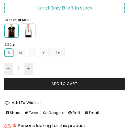
Hurry! Only
0
left in stock.
COLOR:
BLACK
SIZE:
S
S
M
L
XL
2XL
ADD TO CART
Add To Wishlist
Share
Tweet
Google+
Pin It
Email
15
Persons looking for this product