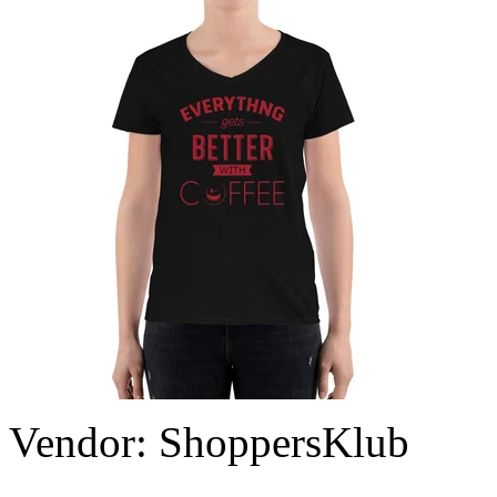
Vendor:
ShoppersKlub