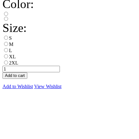
Color:
Size:
S
M
L
XL
2XL
Add to cart
Add to Wishlist
View Wishlist