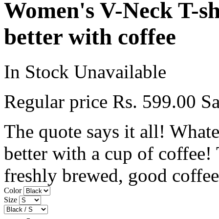
Women's V-Neck T-shi
better with coffee
In Stock
Unavailable
Regular price
Rs. 599.00
Sa
The quote says it all! Whate
better with a cup of coffee!
freshly brewed, good coffee.
Color
Size