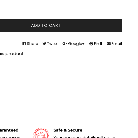
ADD TO CART
Share
Tweet
Google+
Pin It
Email
his product
uaranteed
Safe & Secure
 any reason
Your personal details will never