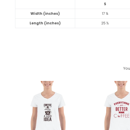
S
Width (inches)
17 ¼
Length (inches)
25 ½
You