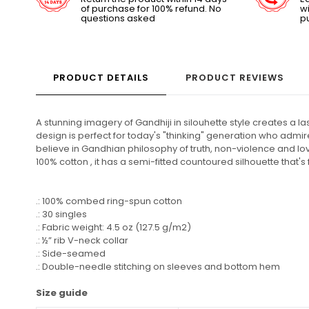
of purchase for 100% refund. No
wi
questions asked
p
PRODUCT DETAILS
PRODUCT REVIEWS
A stunning imagery of Gandhiji in silouhette style creates a 
design is perfect for today's "thinking" generation who admire 
believe in Gandhian philosophy of truth, non-violence and lo
100% cotton , it has a semi-fitted countoured silhouette that's
.: 100% combed ring-spun cotton
.: 30 singles
.: Fabric weight: 4.5 oz (127.5 g/m2)
.: ½” rib V-neck collar
.: Side-seamed
.: Double-needle stitching on sleeves and bottom hem
Size guide