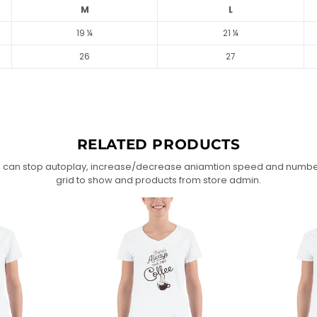
M
L
19 ¼
21 ¼
26
27
RELATED PRODUCTS
 can stop autoplay, increase/decrease aniamtion speed and numbe
grid to show and products from store admin.