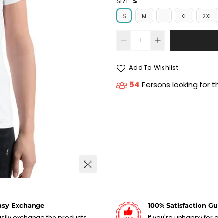
SIZE:
S
S
M
L
XL
2XL
Add To Wishlist
54
Persons looking for t
asy Exchange
100% Satisfaction G
sily exchange the products,
If you're unhappy for