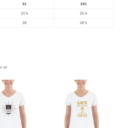
XL
2XL
23 ¼
25 ¼
28
28 ½
r of