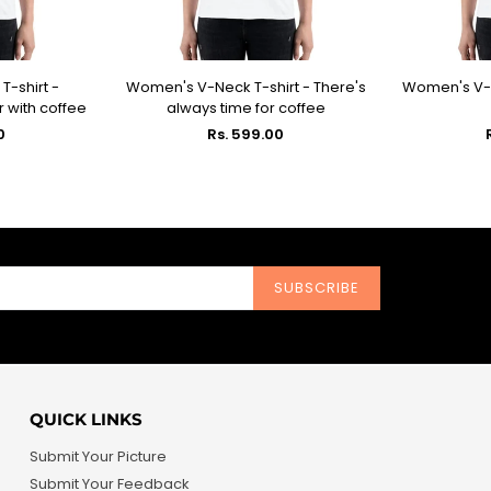
-shirt -
Women's V-Neck T-shirt - There's
Women's V-Ne
IONS
SELECT OPTIONS
SEL
r with coffee
always time for coffee
Regular
0
Rs. 599.00
price
SUBSCRIBE
QUICK LINKS
Submit Your Picture
Submit Your Feedback