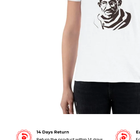
14 Days Return
E
Return the product within 14 days
Ea