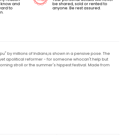
us know and
be shared, sold or rented to
ward to
anyone. Be rest assured.
n.
u" by millions of Indians,is shown in a pensive pose. The
al yet apolitical reformer - for someone whocan't help but
orning stroll or the summer's hippest festival. Made from