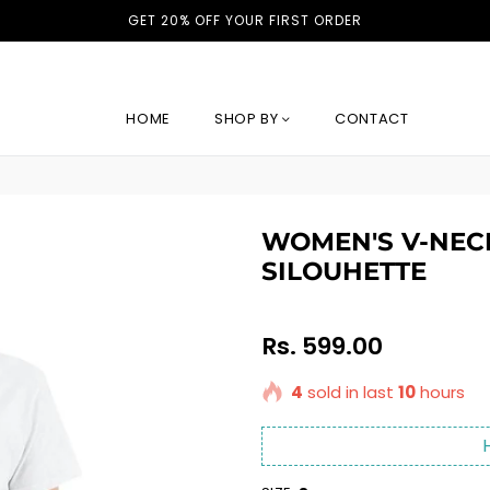
GET 20% OFF YOUR FIRST ORDER
HOME
SHOP BY
CONTACT
WOMEN'S V-NECK
SILOUHETTE
Regular
Rs. 599.00
price
4
sold in last
10
hours