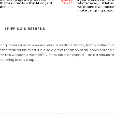
th store credits within 14 days of
whatsoever, just let 
urchase.
we'll bend over back
make things right agai
SHIPPING & RETURNS
lasting impression on viewers mind. Mahatma Gandhi, fondly called "Bap
the man for his mind. It is also a great rendition of an iconic politic
ve! This wonderful women's V-neck fits in anywhere – be it a casual m
 flattering to any shape