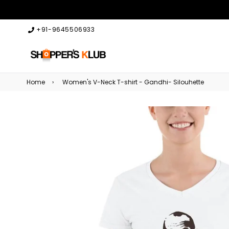
+91-9645506933
Home
›
Women's V-Neck T-shirt - Gandhi- Silouhette