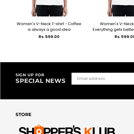
fee
Women's V-Neck T-shirt - Coffee
Women's V-Neck T
SELECT OPTIONS
SELECT OPT
is always a good idea
Everything gets bette
Regular
Regular
Rs. 599.00
Rs. 599.0
price
price
SIGN UP FOR
SPECIAL NEWS
STORE