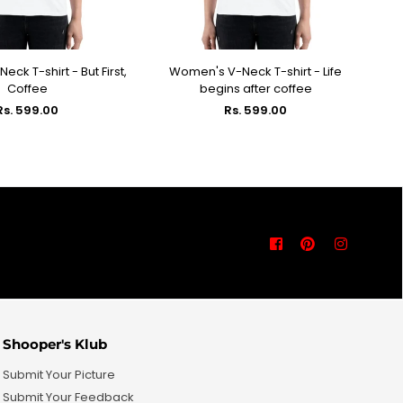
ck T-shirt - But First,
Women's V-Neck T-shirt - Life
Wo
ECT OPTIONS
SELECT OPTIONS
Coffee
begins after coffee
Regular
Regular
Rs. 599.00
Rs. 599.00
price
price
Facebook
Pinterest
Instagra
Shooper's Klub
Submit Your Picture
Submit Your Feedback