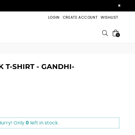
×
LOGIN
CREATE ACCOUNT
WISHLIST
Search
0
 T-SHIRT - GANDHI-
Hurry! Only
0
left in stock.