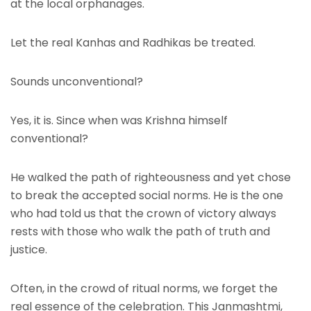
at the local orphanages.
Let the real Kanhas and Radhikas be treated.
Sounds unconventional?
Yes, it is. Since when was Krishna himself
conventional?
He walked the path of righteousness and yet chose
to break the accepted social norms. He is the one
who had told us that the crown of victory always
rests with those who walk the path of truth and
justice.
Often, in the crowd of ritual norms, we forget the
real essence of the celebration. This Janmashtmi,