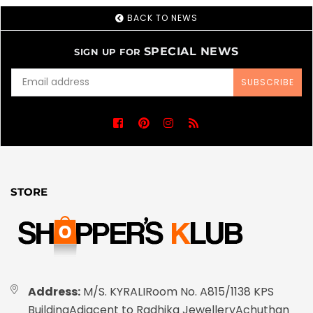
BACK TO NEWS
SPECIAL NEWS
SIGN UP FOR
SUBSCRIBE
Facebook
Pinterest
Instagram
RSS
STORE
Address:
M/S. KYRALIRoom No. A815/1138 KPS
BuildingAdjacent to Radhika JewelleryAchuthan