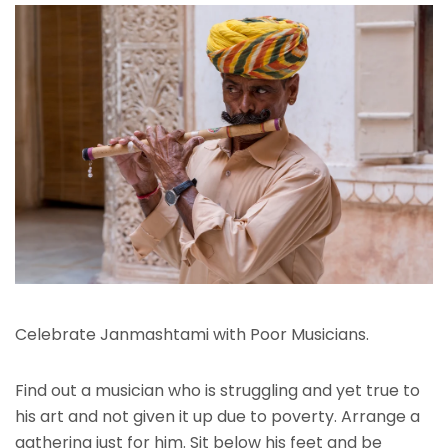
Celebrate Janmashtami with Poor Musicians.
Find out a musician who is struggling and yet true to
his art and not given it up due to poverty. Arrange a
gathering just for him. Sit below his feet and be