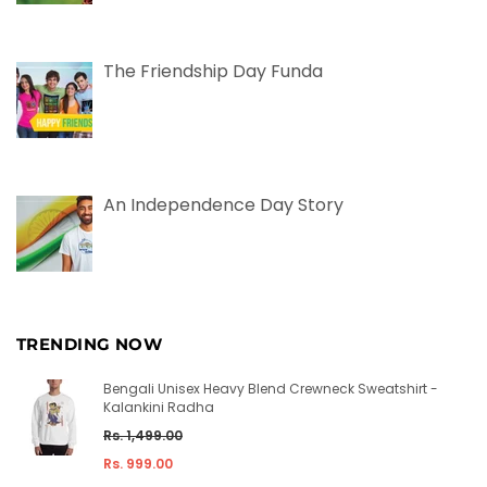
The Friendship Day Funda
An Independence Day Story
TRENDING NOW
Bengali Unisex Heavy Blend Crewneck Sweatshirt -
Kalankini Radha
Regular
Rs. 1,499.00
price
Rs. 999.00