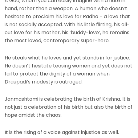
A God, whom you can easily imagine with a flute in
hand, rather than a weapon. A human who doesn’t
hesitate to proclaim his love for Radha – a love that
is not socially accepted. With his little flirting, his all-
out love for his mother, his ‘buddy-love’, he remains
the most loved, contemporary super-hero.
He steals what he loves and yet stands in for justice.
He doesn’t hesitate teasing women and yet does not
fail to protect the dignity of a woman when
Draupadi’s modesty is outraged.
Janmashtami is celebrating the birth of Krishna. It is
not just a celebration of his birth but also the birth of
hope amidst the chaos.
It is the rising of a voice against injustice as well.