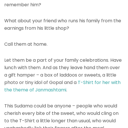
remember him?
What about your friend who runs his family from the
earnings from his little shop?
Call them at home.
Let them be a part of your family celebrations. Have
lunch with them. And as they leave hand them over
a gift hamper – a box of laddoos or sweets, a little
photo or tiny idol of Gopal and a
T-Shirt for her with
the theme of Janmashtami
.
This Sudama could be anyone – people who would
cherish every bite of the sweet, who would cling on
to the T-Shirt a little longer than usual, who would