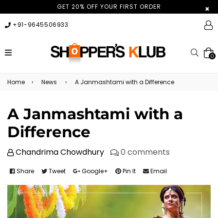
GET 20% OFF YOUR FIRST ORDER
×
+91-9645506933
expand/collapse
Searc
0
Home
›
News
›
A Janmashtami with a Difference
A Janmashtami with a
Difference
Chandrima Chowdhury
0 comments
Share
Tweet
Google+
Pin It
Email