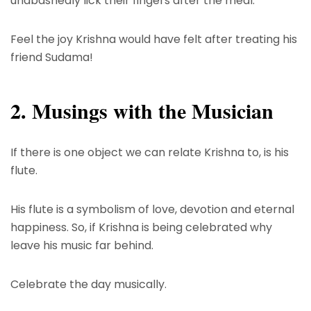
unabashedly lick their fingers after the meal.
Feel the joy Krishna would have felt after treating his
friend Sudama!
2. Musings with the Musician
If there is one object we can relate Krishna to, is his
flute.
His flute is a symbolism of love, devotion and eternal
happiness. So, if Krishna is being celebrated why
leave his music far behind.
Celebrate the day musically.