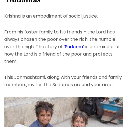
Krishna is an embodiment of social justice.
From his foster family to his friends – the Lord has
always chosen the poor over the rich, the humble
over the high. The story of ‘
Sudama
’ is a reminder of
how the Lord is a friend of the poor and protects
them.
This Janmashtami, along with your friends and family
members, invites the Sudamas around your area.