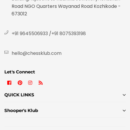
Road NGO Quarters Wayanad Road Kozhikode -
673012
+91 9645506933
/
+91 8075393198
hello@chessklub.com
Let's Connect
Facebook
Pinterest
Instagram
RSS
QUICK LINKS
Shooper's Klub