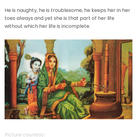
He is naughty, he is troublesome, he keeps her in her
toes always and yet she is that part of her life
without which her life is incomplete.
Picture courtesy: