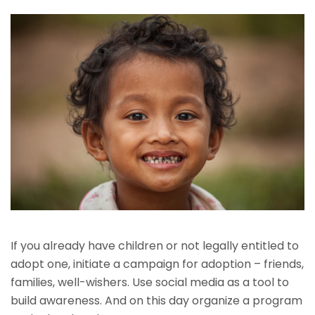
If you already have children or not legally entitled to
adopt one, initiate a campaign for adoption – friends,
families, well-wishers. Use social media as a tool to
build awareness. And on this day organize a program