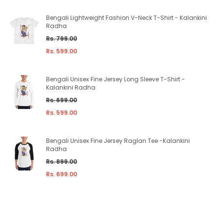
Bengali Lightweight Fashion V-Neck T-Shirt - Kalankini
Radha
Regular
Rs. 799.00
price
Rs. 599.00
Bengali Unisex Fine Jersey Long Sleeve T-Shirt -
Kalankini Radha
Regular
Rs. 699.00
price
Rs. 599.00
Bengali Unisex Fine Jersey Raglan Tee -Kalankini
Radha
Regular
Rs. 899.00
price
Rs. 699.00