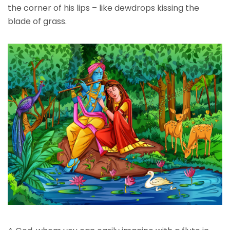
the corner of his lips – like dewdrops kissing the
blade of grass.