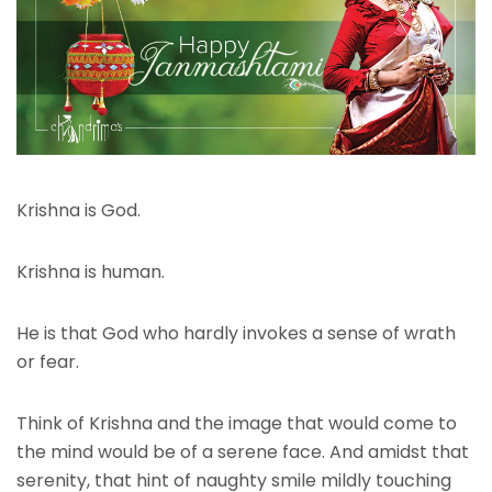
Krishna is God.
Krishna is human.
He is that God who hardly invokes a sense of wrath
or fear.
Think of Krishna and the image that would come to
the mind would be of a serene face. And amidst that
serenity, that hint of naughty smile mildly touching