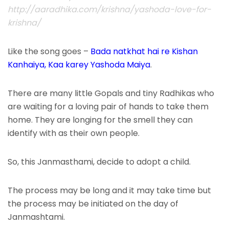
http://aaradhika.com/krishna/yashoda-love-for-
krishna/
Like the song goes –
Bada natkhat hai re Kishan
Kanhaiya, Kaa karey Yashoda Maiya
.
There are many little Gopals and tiny Radhikas who
are waiting for a loving pair of hands to take them
home. They are longing for the smell they can
identify with as their own people.
So, this Janmasthami, decide to adopt a child.
The process may be long and it may take time but
the process may be initiated on the day of
Janmashtami.