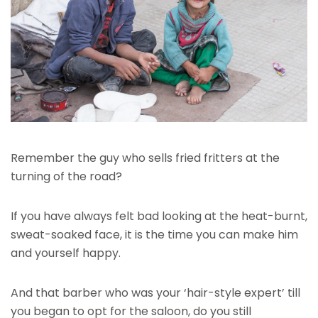
Remember the guy who sells fried fritters at the
turning of the road?
If you have always felt bad looking at the heat-burnt,
sweat-soaked face, it is the time you can make him
and yourself happy.
And that barber who was your ‘hair-style expert’ till
you began to opt for the saloon, do you still