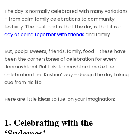
The day is normally celebrated with many variations
– from calm family celebrations to community
festivity. The best part is that the day is that it is a
day of being together with friends
and family.
But, pooja, sweets, friends, family, food – these have
been the cornerstones of celebration for every
Janmashtami. But this Janmashtami make the
celebration the ‘Krishna’ way – design the day taking
cue from his life.
Here are little ideas to fuel on your imagination:
1. Celebrating with the
‘Sudamas’