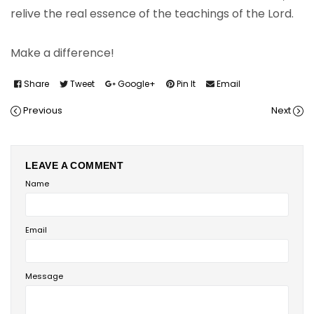
relive the real essence of the teachings of the Lord.
Make a difference!
Share
Tweet
Google+
Pin It
Email
Previous
Next
LEAVE A COMMENT
Name
Email
Message