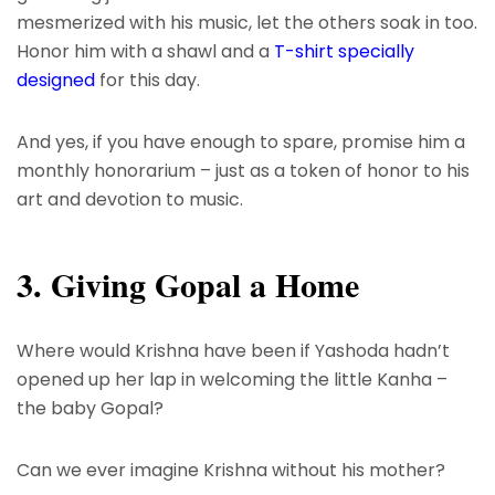
mesmerized with his music, let the others soak in too.
Honor him with a shawl and a
T-shirt specially
designed
for this day.
And yes, if you have enough to spare, promise him a
monthly honorarium – just as a token of honor to his
art and devotion to music.
3. Giving Gopal a Home
Where would Krishna have been if Yashoda hadn’t
opened up her lap in welcoming the little Kanha –
the baby Gopal?
Can we ever imagine Krishna without his mother?