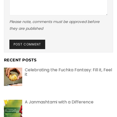
Please note, comments must be approved before
they are published
RECENT POSTS
Celebrating the Fuchka Fantasy: Fill it, Feel
it
A Janmashtami with a Difference