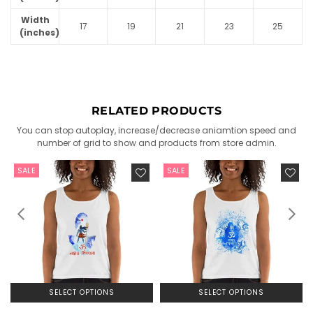
Width
17
19
21
23
25
(inches)
RELATED PRODUCTS
You can stop autoplay, increase/decrease aniamtion speed and
number of grid to show and products from store admin.
SALE
SALE
SELECT OPTIONS
SELECT OPTIONS