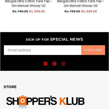
Bengali Ultra Cotton Tank Top -
Bengali Ultra Cotton Tank Top -
Om Namah Shivay-02
Om Namah Shivay-03
Regular
Regular
Rs. 799.00
Rs. 599.00
Rs. 799.00
Rs. 599.00
price
price
SPECIAL NEWS
SIGN UP FOR
SUBSCRIBE
Facebook
Pinterest
Instagram
STORE