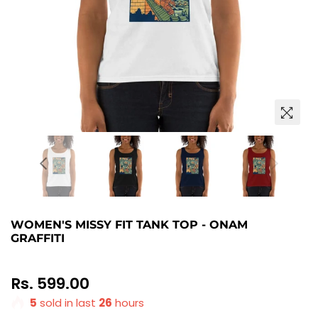
WOMEN'S MISSY FIT TANK TOP - ONAM
GRAFFITI
Regular
Rs. 599.00
price
5
sold in last
26
hours