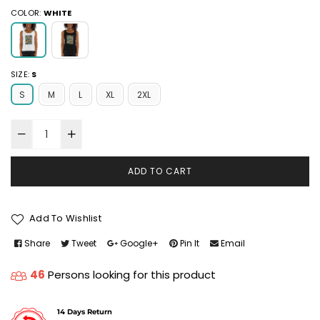
COLOR:
WHITE
SIZE:
S
S
M
L
XL
2XL
ADD TO CART
Add To Wishlist
Share
Tweet
Google+
Pin It
Email
46
Persons looking for this product
14 Days Return