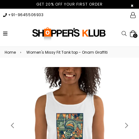
GET 20% OFF YOUR FIRST ORDER
×
+91-9645506933
expand/collapse
Searc
0
Home
›
Women's Missy Fit Tank top - Onam Graffiti