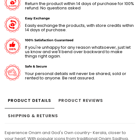
Return the product within 14 days of purchase for 100%
refund. No questions asked
Easy Exchange
Easily exchange the products, with store credits within
14 days of purchase.
100% Satisfaction Guaranteed
If you're unhappy for any reason whatsoever, just let
us know and we'll bend over backward to make
things right again.
Safe & Secure
Your personal details will never be shared, sold or
rented to anyone. Be rest assured.
PRODUCT DETAILS
PRODUCT REVIEWS
SHIPPING & RETURNS
Experience Onam and God's Own country- Kerala, closer to
your heart. With popular icons from traditional Onam Sadhya,