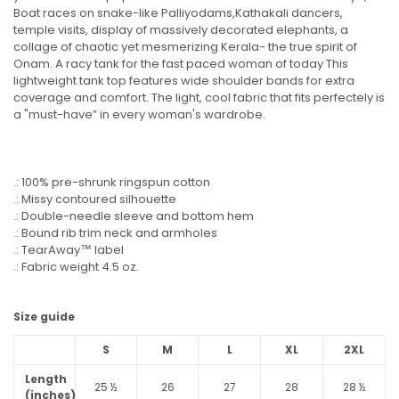
Boat races on snake-like Palliyodams,Kathakali dancers,
temple visits, display of massively decorated elephants, a
collage of chaotic yet mesmerizing Kerala- the true spirit of
Onam. A racy tank for the fast paced woman of today This
lightweight tank top features wide shoulder bands for extra
coverage and comfort. The light, cool fabric that fits perfectely is
a "must-have” in every woman's wardrobe.
.: 100% pre-shrunk ringspun cotton
.: Missy contoured silhouette
.: Double-needle sleeve and bottom hem
.: Bound rib trim neck and armholes
.: TearAway™ label
.: Fabric weight 4.5 oz.
Size guide
S
M
L
XL
2XL
Length
25 ½
26
27
28
28 ½
(inches)