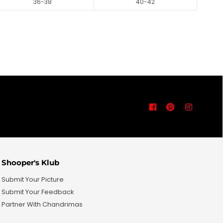
36-38
40-42
Facebook
Pinterest
Instagra
Shooper's Klub
Submit Your Picture
Submit Your Feedback
Partner With Chandrimas