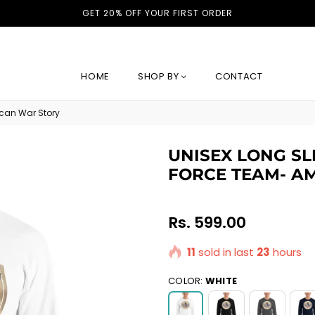
GET 20% OFF YOUR FIRST ORDER
HOME
SHOP BY
CONTACT
ican War Story
UNISEX LONG SLE
FORCE TEAM- A
Regular
Rs. 599.00
price
11
sold in last
23
hours
COLOR:
WHITE