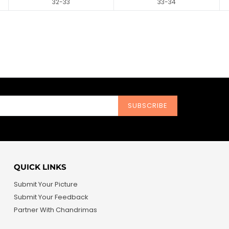
32-33
33-34
SUBSCRIBE
QUICK LINKS
Submit Your Picture
Submit Your Feedback
Partner With Chandrimas