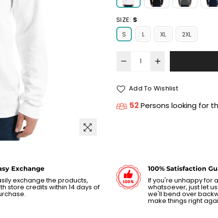
SIZE:
S
S
L
XL
2XL
Add To Wishlist
52
Persons looking for t
asy Exchange
100% Satisfaction G
sily exchange the products,
If you're unhappy for
th store credits within 14 days of
whatsoever, just let 
urchase.
we'll bend over back
make things right agai