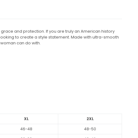
race and protection. If you are truly an American history
rl looking to create a style statement. Made with ultra-smooth
ry woman can do with.
XL
2XL
46-48
48-50