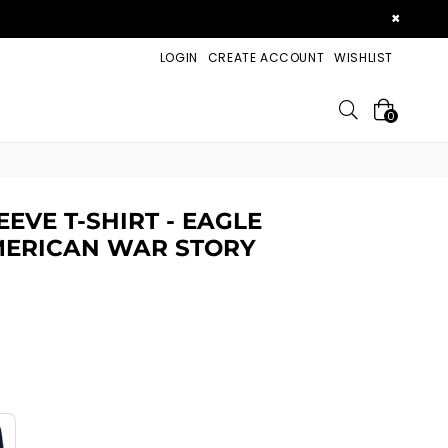
×
LOGIN
CREATE ACCOUNT
WISHLIST
Search
0
EVE T-SHIRT - EAGLE
MERICAN WAR STORY