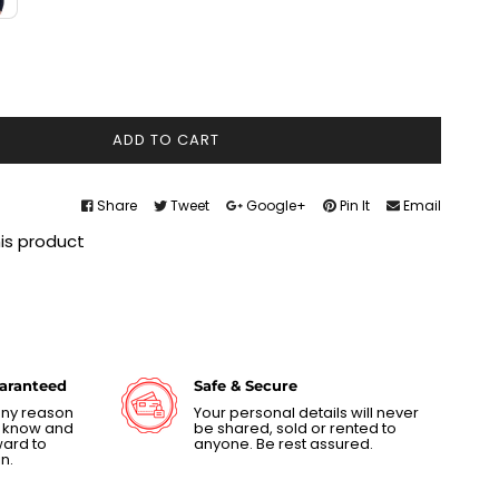
ADD TO CART
Share
Tweet
Google+
Pin It
Email
his product
uaranteed
Safe & Secure
 any reason
Your personal details will never
us know and
be shared, sold or rented to
ward to
anyone. Be rest assured.
n.