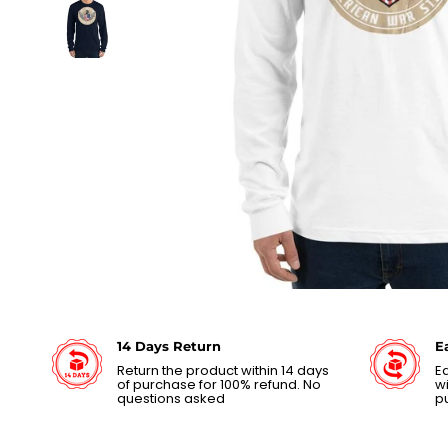
14 Days Return
E
Return the product within 14 days
Ea
of purchase for 100% refund. No
wi
questions asked
p