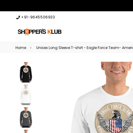
+91-9645506933
Home
›
Unisex Long Sleeve T-shirt - Eagle Force Team- Amer