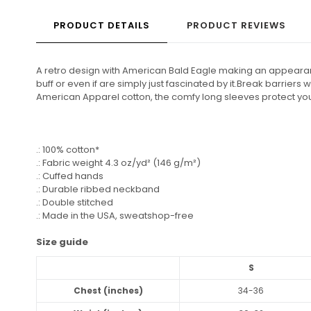
PRODUCT DETAILS
PRODUCT REVIEWS
A retro design with American Bald Eagle making an appearance
buff or even if are simply just fascinated by it.Break barriers
American Apparel cotton, the comfy long sleeves protect you w
.: 100% cotton*
.: Fabric weight 4.3 oz/yd² (146 g/m²)
.: Cuffed hands
.: Durable ribbed neckband
.: Double stitched
.: Made in the USA, sweatshop-free
Size guide
S
Chest (inches)
34-36