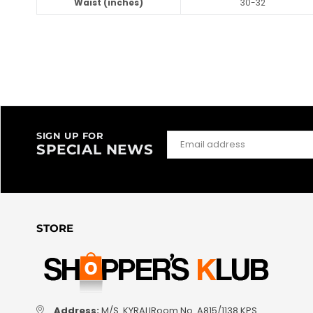
Waist (inches)
30-32
SIGN UP FOR
SPECIAL NEWS
STORE
Address:
M/S. KYRALIRoom No. A815/1138 KPS