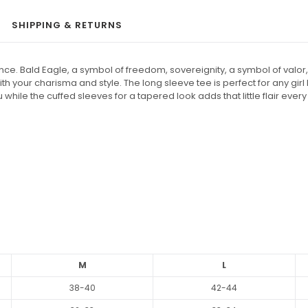
SHIPPING & RETURNS
. Bald Eagle, a symbol of freedom, sovereignity, a symbol of valor, g
 with your charisma and style. The long sleeve tee is perfect for any gi
hile the cuffed sleeves for a tapered look adds that little flair eve
M
L
38-40
42-44