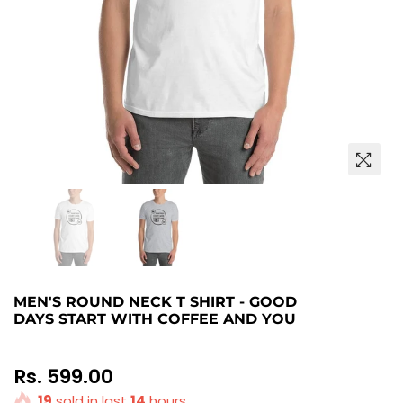
MEN'S ROUND NECK T SHIRT - GOOD
DAYS START WITH COFFEE AND YOU
Regular
Rs. 599.00
price
19
sold in last
14
hours