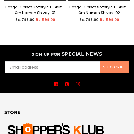
-
Bengali Unisex Softstyle T-Shirt -
Bengali Unisex Softstyle T-Shirt -
Om Namah Shivay-01
Om Namah Shivay-02
Regular
Regular
Rs. 799.00
Rs. 599.00
Rs. 799.00
Rs. 599.00
price
price
SPECIAL NEWS
SIGN UP FOR
SUBSCRIBE
Facebook
Pinterest
Instagram
STORE