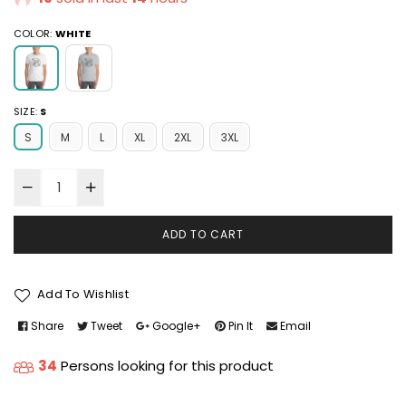
COLOR:
WHITE
SIZE:
S
S
M
L
XL
2XL
3XL
ADD TO CART
Add To Wishlist
Share
Tweet
Google+
Pin It
Email
34
Persons looking for this product