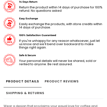
14 Days Return
Return the product within 14 days of purchase for 100%
refund. No questions asked
Easy Exchange
Easily exchange the products, with store credits within
14 days of purchase.
100% Satisfaction Guaranteed
If you're unhappy for any reason whatsoever, just let
us know and we'll bend over backward to make
things right again.
Safe & Secure
Your personal details will never be shared, sold or
rented to anyone. Be rest assured.
PRODUCT DETAILS
PRODUCT REVIEWS
SHIPPING & RETURNS
Wear a design that proclaims your equal love for coffee and