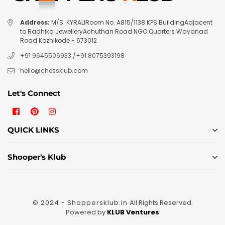
Address:
M/S. KYRALIRoom No. A815/1138 KPS BuildingAdjacent
to Radhika JewelleryAchuthan Road NGO Quarters Wayanad
Road Kozhikode - 673012
+91 9645506933
/
+91 8075393198
hello@chessklub.com
Let's Connect
Facebook
Pinterest
Instagram
QUICK LINKS
Shooper's Klub
© 2024 - Shoppersklub.in
All Rights Reserved.
Powered by
KLUB Ventures