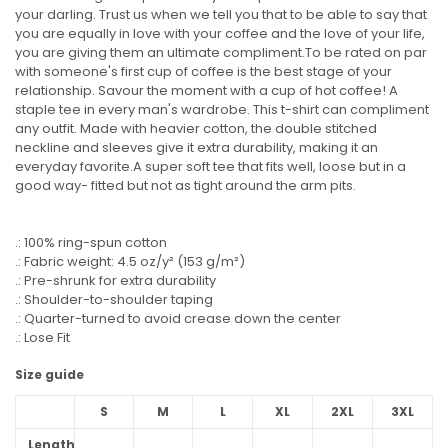
your darling. Trust us when we tell you that to be able to say that
you are equally in love with your coffee and the love of your life,
you are giving them an ultimate compliment.To be rated on par
with someone's first cup of coffee is the best stage of your
relationship. Savour the moment with a cup of hot coffee! A
staple tee in every man's wardrobe. This t-shirt can compliment
any outfit. Made with heavier cotton, the double stitched
neckline and sleeves give it extra durability, making it an
everyday favorite.A super soft tee that fits well, loose but in a
good way- fitted but not as tight around the arm pits.
.: 100% ring-spun cotton
.: Fabric weight: 4.5 oz/y² (153 g/m²)
.: Pre-shrunk for extra durability
.: Shoulder-to-shoulder taping
.: Quarter-turned to avoid crease down the center
.: Lose Fit
Size guide
S
M
L
XL
2XL
3XL
Length