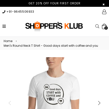
GET 20% OFF YOUR FIRST ORDER
×
+91-9645506933
expand/collapse
Searc
0
Home
›
Men's Round Neck T Shirt - Good days start with coffee and you