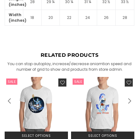
28
29 ¼
30 ¼
31 ¼
32 ½
33 ½
(inches)
Width
18
20
22
24
26
28
(inches)
RELATED PRODUCTS
You can stop autoplay, increase/decrease aniamtion speed and
number of grid to show and products from store admin.
SALE
SALE
SELECT OPTIONS
SELECT OPTIONS