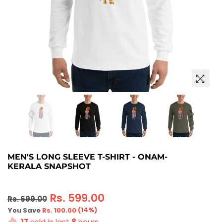
MEN'S LONG SLEEVE T-SHIRT - ONAM-
KERALA SNAPSHOT
Regular
Rs. 599.00
Rs. 699.00
price
(
14
%)
You Save
Rs. 100.00
17
sold in last
8
hours