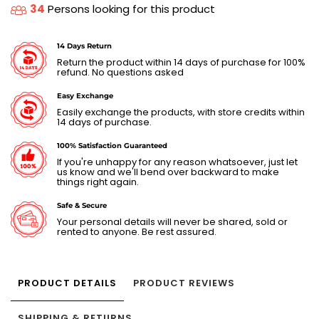
34
Persons looking for this product
14 Days Return
Return the product within 14 days of purchase for 100%
refund. No questions asked
Easy Exchange
Easily exchange the products, with store credits within
14 days of purchase.
100% Satisfaction Guaranteed
If you're unhappy for any reason whatsoever, just let
us know and we'll bend over backward to make
things right again.
Safe & Secure
Your personal details will never be shared, sold or
rented to anyone. Be rest assured.
PRODUCT DETAILS
PRODUCT REVIEWS
SHIPPING & RETURNS