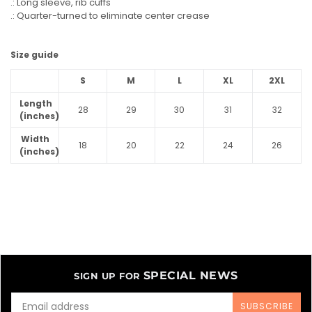
.: Long sleeve, rib cuffs
.: Quarter-turned to eliminate center crease
Size guide
S
M
L
XL
2XL
Length
28
29
30
31
32
(inches)
Width
18
20
22
24
26
(inches)
SPECIAL NEWS
SIGN UP FOR
SUBSCRIBE