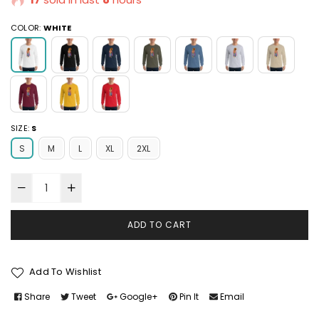
COLOR:
WHITE
SIZE:
S
S
M
L
XL
2XL
ADD TO CART
Add To Wishlist
Share
Tweet
Google+
Pin It
Email