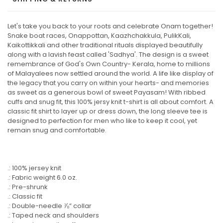
Let's take you back to your roots and celebrate Onam together!
Snake boat races, Onappottan, Kaazhchakkula, PulikKali,
Kaikottikkali and other traditional rituals displayed beautifully
along with a lavish feast called 'Sadhya'. The design is a sweet
remembrance of God's Own Country- Kerala, home to millions
of Malayalees now settled around the world. A life like display of
the legacy that you carry on within your hearts- and memories
as sweet as a generous bowl of sweet Payasam! With ribbed
cuffs and snug fit, this 100% jersy knit t-shirt is all about comfort. A
classic fit shirt to layer up or dress down, the long sleeve tee is
designed to perfection for men who like to keep it cool, yet
remain snug and comfortable.
.: 100% jersey knit
.: Fabric weight 6.0 oz.
.: Pre-shrunk
.: Classic fit
.: Double-needle ⅞” collar
.: Taped neck and shoulders