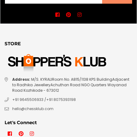
Facebook
Pinterest
Instagram
STORE
Address:
M/S. KYRALIRoom No. A815/1138 KPS BuildingAdjacent
to Radhika JewelleryAchuthan Road NGO Quarters Wayanad
Road Kozhikode - 673012
+91 9645506933
/
+91 8075393198
hello@chessklub.com
Let's Connect
Facebook
Pinterest
Instagram