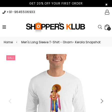
GET 20% OFF YOUR FIRST ORDER
×
+91-9645506933
expand/collapse
Searc
0
Home
›
Men's Long Sleeve T-Shirt - Onam- Kerala Snapshot
SALE