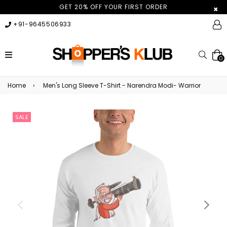
GET 20% OFF YOUR FIRST ORDER
×
+91-9645506933
expand/collapse
Searc
0
Home
›
Men's Long Sleeve T-Shirt - Narendra Modi- Warrior
SALE