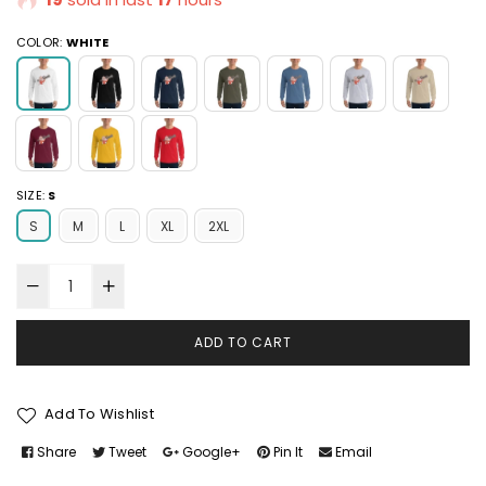
COLOR:
WHITE
SIZE:
S
S
M
L
XL
2XL
ADD TO CART
Add To Wishlist
Share
Tweet
Google+
Pin It
Email