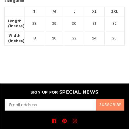
Size guide
S
M
L
XL
2XL
Length
28
29
30
31
32
(inches)
Width
18
20
22
24
26
(inches)
SPECIAL NEWS
SIGN UP FOR
SUBSCRIBE
Facebook
Pinterest
Instagram