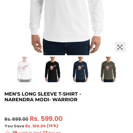
MEN'S LONG SLEEVE T-SHIRT -
NARENDRA MODI- WARRIOR
Regular
Rs. 599.00
Rs. 699.00
price
(
14
%)
You Save
Rs. 100.00
19
sold in last
17
hours