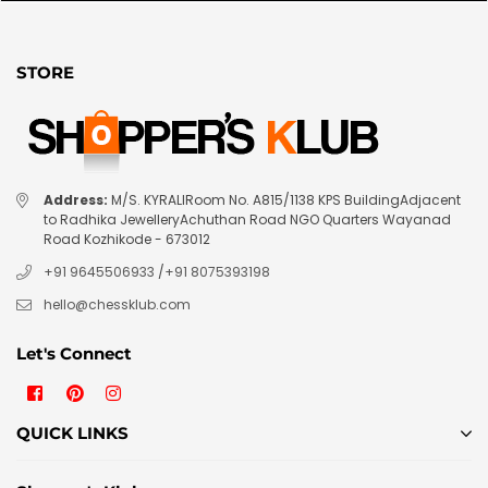
STORE
Address:
M/S. KYRALIRoom No. A815/1138 KPS BuildingAdjacent
to Radhika JewelleryAchuthan Road NGO Quarters Wayanad
Road Kozhikode - 673012
+91 9645506933
/
+91 8075393198
hello@chessklub.com
Let's Connect
Facebook
Pinterest
Instagram
QUICK LINKS