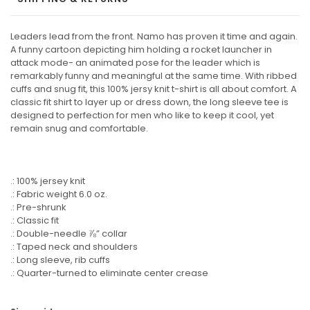
Leaders lead from the front. Namo has proven it time and again.
A funny cartoon depicting him holding a rocket launcher in
attack mode- an animated pose for the leader which is
remarkably funny and meaningful at the same time. With ribbed
cuffs and snug fit, this 100% jersy knit t-shirt is all about comfort. A
classic fit shirt to layer up or dress down, the long sleeve tee is
designed to perfection for men who like to keep it cool, yet
remain snug and comfortable.
.: 100% jersey knit
.: Fabric weight 6.0 oz.
.: Pre-shrunk
.: Classic fit
.: Double-needle ⅞” collar
.: Taped neck and shoulders
.: Long sleeve, rib cuffs
.: Quarter-turned to eliminate center crease