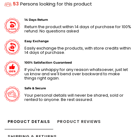
53
Persons looking for this product
14 Days Return
Return the product within 14 days of purchase for 100%
refund. No questions asked
Easy Exchange
Easily exchange the products, with store credits within
14 days of purchase.
100% Satisfaction Guaranteed
If you're unhappy for any reason whatsoever, just let
us know and we'll bend over backward to make
things right again.
Safe & Secure
Your personal details will never be shared, sold or
rented to anyone. Be rest assured.
PRODUCT DETAILS
PRODUCT REVIEWS
SHIPPING & RETURNS