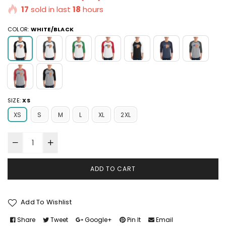
17
sold in last
18
hours
COLOR:
WHITE/BLACK
SIZE:
XS
XS
S
M
L
XL
2XL
ADD TO CART
Add To Wishlist
Share
Tweet
Google+
Pin It
Email