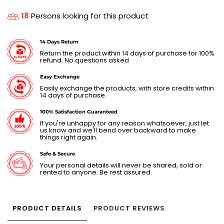
18
Persons looking for this product
14 Days Return
Return the product within 14 days of purchase for 100%
refund. No questions asked
Easy Exchange
Easily exchange the products, with store credits within
14 days of purchase.
100% Satisfaction Guaranteed
If you're unhappy for any reason whatsoever, just let
us know and we'll bend over backward to make
things right again.
Safe & Secure
Your personal details will never be shared, sold or
rented to anyone. Be rest assured.
PRODUCT DETAILS
PRODUCT REVIEWS