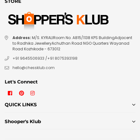
STORE
Address:
M/S. KYRALIRoom No. A815/1138 KPS BuildingAdjacent
to Radhika JewelleryAchuthan Road NGO Quarters Wayanad
Road Kozhikode - 673012
+91 9645506933
/
+91 8075393198
hello@chessklub.com
Let's Connect
Facebook
Pinterest
Instagram
QUICK LINKS
Shooper's Klub