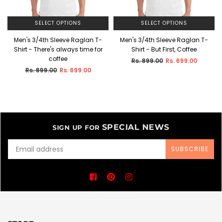
SELECT OPTIONS
SELECT OPTIONS
Men's 3/4th Sleeve Raglan T-
Men's 3/4th Sleeve Raglan T-
Shirt - There's always time for
Shirt - But First, Coffee
coffee
Regular
Rs. 899.00
Rs. 699.00
price
Regular
Rs. 899.00
Rs. 699.00
price
SPECIAL NEWS
SIGN UP FOR
SUBSCRIBE
Facebook
Pinterest
Instagram