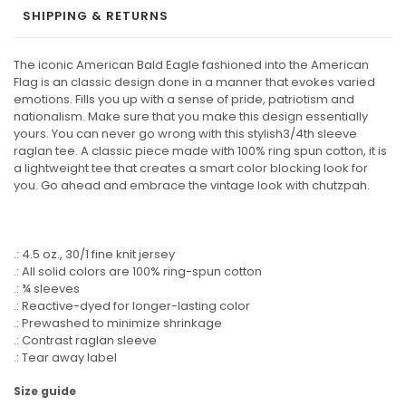
SHIPPING & RETURNS
The iconic American Bald Eagle fashioned into the American
Flag is an classic design done in a manner that evokes varied
emotions. Fills you up with a sense of pride, patriotism and
nationalism. Make sure that you make this design essentially
yours. You can never go wrong with this stylish3/4th sleeve
raglan tee. A classic piece made with 100% ring spun cotton, it is
a lightweight tee that creates a smart color blocking look for
you. Go ahead and embrace the vintage look with chutzpah.
.: 4.5 oz., 30/1 fine knit jersey
.: All solid colors are 100% ring-spun cotton
.: ¾ sleeves
.: Reactive-dyed for longer-lasting color
.: Prewashed to minimize shrinkage
.: Contrast raglan sleeve
.: Tear away label
Size guide