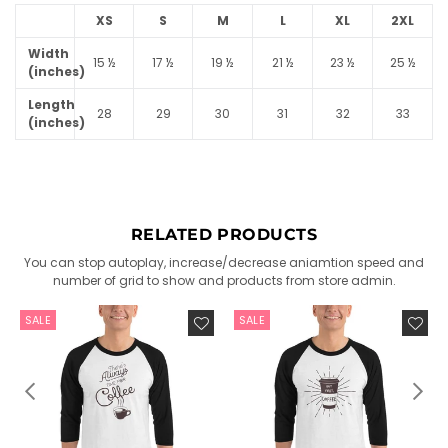
XS
S
M
L
XL
2XL
Width
15 ½
17 ½
19 ½
21 ½
23 ½
25 ½
(inches)
Length
28
29
30
31
32
33
(inches)
RELATED PRODUCTS
You can stop autoplay, increase/decrease aniamtion speed and
number of grid to show and products from store admin.
SALE
SALE