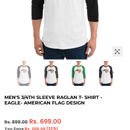
MEN'S 3/4TH SLEEVE RAGLAN T- SHIRT -
EAGLE- AMERICAN FLAG DESIGN
Regular
Rs. 699.00
Rs. 899.00
price
(
22
%)
You Save
Rs. 200.00