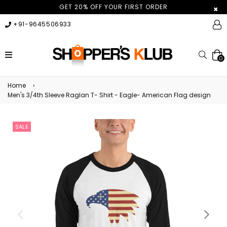
GET 20% OFF YOUR FIRST ORDER
×
+91-9645506933
expand/collapse
Searc
0
Home
›
Men's 3/4th Sleeve Raglan T- Shirt - Eagle- American Flag design
SALE