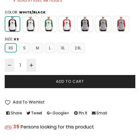
COLOR:
WHITE/BLACK
SIZE:
XS
XS
S
M
L
XL
2XL
ADD TO CART
Add To Wishlist
Share
Tweet
Google+
Pin It
Email
39
Persons looking for this product