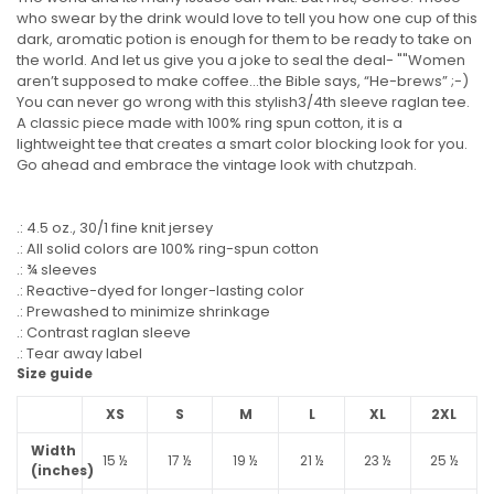
who swear by the drink would love to tell you how one cup of this
dark, aromatic potion is enough for them to be ready to take on
the world. And let us give you a joke to seal the deal- ""Women
aren’t supposed to make coffee…the Bible says, “He-brews” ;-)
You can never go wrong with this stylish3/4th sleeve raglan tee.
A classic piece made with 100% ring spun cotton, it is a
lightweight tee that creates a smart color blocking look for you.
Go ahead and embrace the vintage look with chutzpah.
.: 4.5 oz., 30/1 fine knit jersey
.: All solid colors are 100% ring-spun cotton
.: ¾ sleeves
.: Reactive-dyed for longer-lasting color
.: Prewashed to minimize shrinkage
.: Contrast raglan sleeve
.: Tear away label
Size guide
XS
S
M
L
XL
2XL
Width
15 ½
17 ½
19 ½
21 ½
23 ½
25 ½
(inches)