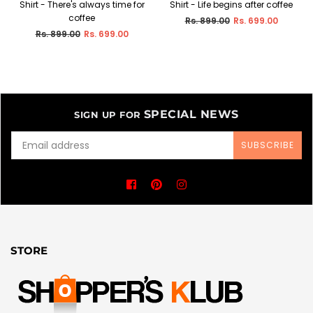
Shirt - There's always time for
Shirt - Life begins after coffee
coffee
Regular
Rs. 899.00
Rs. 699.00
price
Regular
Rs. 899.00
Rs. 699.00
price
SPECIAL NEWS
SIGN UP FOR
SUBSCRIBE
Facebook
Pinterest
Instagram
STORE