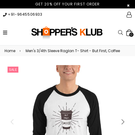
GET 20% OFF YOUR FIRST ORDER
×
+91-9645506933
expand/collapse
Searc
0
Home
›
Men's 3/4th Sleeve Raglan T- Shirt - But First, Coffee
SALE