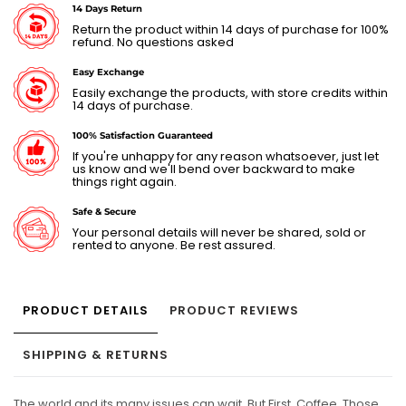
14 Days Return
Return the product within 14 days of purchase for 100%
refund. No questions asked
Easy Exchange
Easily exchange the products, with store credits within
14 days of purchase.
100% Satisfaction Guaranteed
If you're unhappy for any reason whatsoever, just let
us know and we'll bend over backward to make
things right again.
Safe & Secure
Your personal details will never be shared, sold or
rented to anyone. Be rest assured.
PRODUCT DETAILS
PRODUCT REVIEWS
SHIPPING & RETURNS
The world and its many issues can wait. But First, Coffee. Those