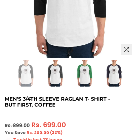
MEN'S 3/4TH SLEEVE RAGLAN T- SHIRT -
BUT FIRST, COFFEE
Regular
Rs. 699.00
Rs. 899.00
price
(
22
%)
You Save
Rs. 200.00
7
sold in last
13
hours