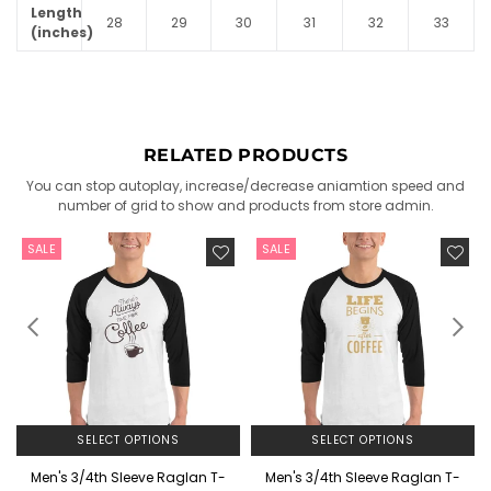
Length
28
29
30
31
32
33
(inches)
RELATED PRODUCTS
You can stop autoplay, increase/decrease aniamtion speed and
number of grid to show and products from store admin.
SALE
SALE
SELECT OPTIONS
SELECT OPTIONS
Men's 3/4th Sleeve Raglan T-
Men's 3/4th Sleeve Raglan T-