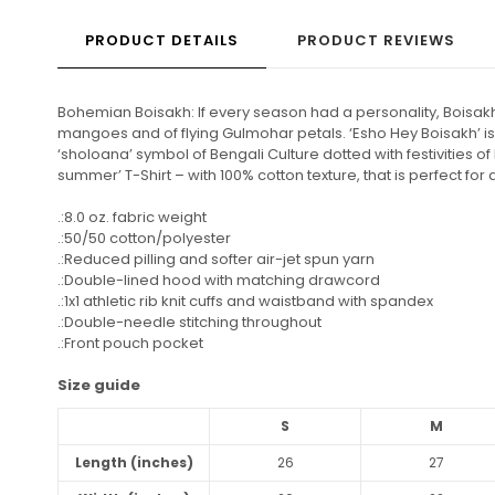
PRODUCT DETAILS
PRODUCT REVIEWS
Bohemian Boisakh: If every season had a personality, Boisakh
mangoes and of flying Gulmohar petals. ‘Esho Hey Boisakh’ is t
‘sholoana’ symbol of Bengali Culture dotted with festivities
summer’ T-Shirt – with 100% cotton texture, that is perfect 
.:8.0 oz. fabric weight
.:50/50 cotton/polyester
.:Reduced pilling and softer air-jet spun yarn
.:Double-lined hood with matching drawcord
.:1x1 athletic rib knit cuffs and waistband with spandex
.:Double-needle stitching throughout
.:Front pouch pocket
Size guide
S
M
Length (inches)
26
27