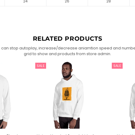
24
26
28
RELATED PRODUCTS
 can stop autoplay, increase/decrease aniamtion speed and numbe
grid to show and products from store admin.
SALE
SALE