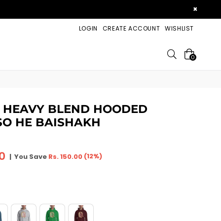
×
LOGIN
CREATE ACCOUNT
WISHLIST
Search
0
X HEAVY BLEND HOODED
SO HE BAISHAKH
00
(
12
%)
|
You Save
Rs. 150.00