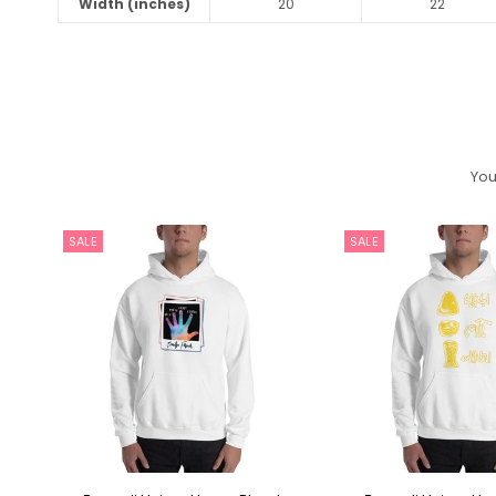
Width (inches)
20
22
You
SALE
SALE