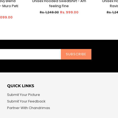
avy Blend
Unisex Hooded Sweatshirt - Am
Unisex H
IONS
SELECT OPTIONS
SEL
- Muro Peti
feeling Fine
Ravi
Regular
Regula
Rs. 999.00
Rs. 1,249.00
Rs. 1,2
price
price
1,099.00
SUBSCRIBE
QUICK LINKS
Submit Your Picture
Submit Your Feedback
Partner With Chandrimas