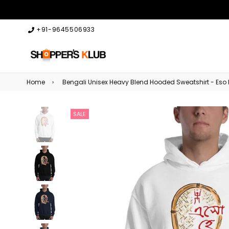
+91-9645506933
Home
›
Bengali Unisex Heavy Blend Hooded Sweatshirt - Eso
SALE