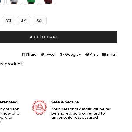
3XL
4XL
5XL
ADD TO CART
Share
Tweet
Google+
Pin It
Email
his product
uaranteed
Safe & Secure
 any reason
Your personal details will never
us know and
be shared, sold or rented to
ward to
anyone. Be rest assured.
n.