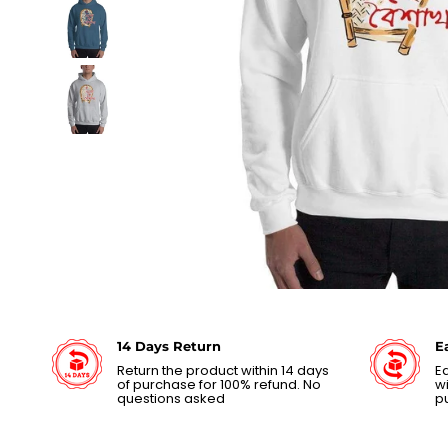
14 Days Return
E
Return the product within 14 days
Ea
of purchase for 100% refund. No
wi
questions asked
p