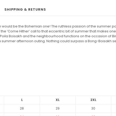
SHIPPING & RETURNS
 would be the Bohemian one! The ruthless passion of the summer painte
he ‘Come Hither’ call to that eccentric bit of summer that makes one lo
 of Poila Boisakh and the neighbourhood functions on the occasion of 
for a summer afternoon outing. Nothing could surpass a Bong-Boisakh s
L
XL
2XL
28
29
30