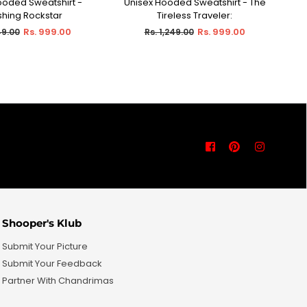
ooded Sweatshirt -
Unisex Hooded Sweatshirt - The
U
ECT OPTIONS
SELECT OPTIONS
shing Rockstar
Tireless Traveler:
Co
r
Regular
Rs. 999.00
Rs. 999.00
49.00
Rs. 1,249.00
price
Facebook
Pinterest
Instagra
Shooper's Klub
Submit Your Picture
Submit Your Feedback
Partner With Chandrimas