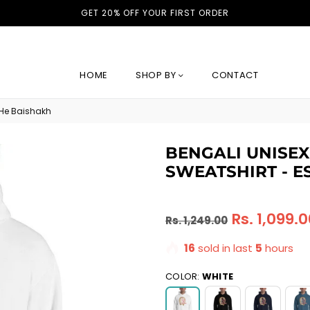
GET 20% OFF YOUR FIRST ORDER
HOME
SHOP BY
CONTACT
 He Baishakh
BENGALI UNISE
SWEATSHIRT - E
Regular
Rs. 1,099.
Rs. 1,249.00
price
16
sold in last
5
hours
COLOR:
WHITE