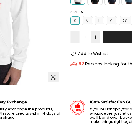
SIZE:
S
S
M
L
XL
2XL
Add To Wishlist
52
Persons looking for t
asy Exchange
100% Satisfaction G
sily exchange the products,
If you're unhappy for
th store credits within 14 days of
whatsoever, just let 
urchase.
we'll bend over back
make things right agai