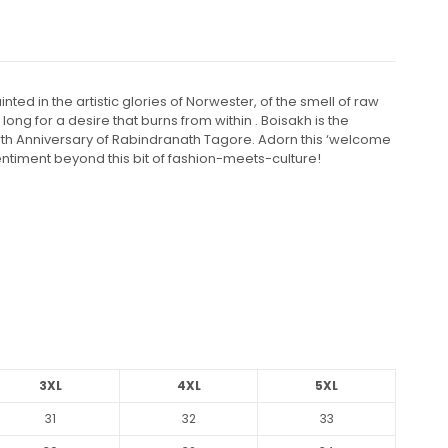
d in the artistic glories of Norwester, of the smell of raw
ng for a desire that burns from within . Boisakh is the
Birth Anniversary of Rabindranath Tagore. Adorn this ‘welcome
entiment beyond this bit of fashion-meets-culture!
3XL
4XL
5XL
31
32
33