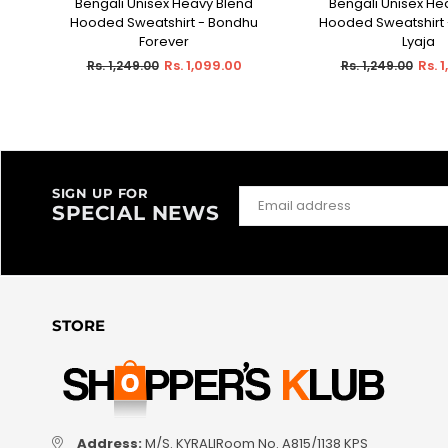
A
Bengali Unisex Heavy Blend
Bengali Unisex He
SELECT OPTIONS
SELECT OPT
Hooded Sweatshirt - Bondhu
Hooded Sweatshirt 
Forever
Lyaja
Regular
Regular
Rs. 1,099.00
Rs. 
Rs. 1,249.00
Rs. 1,249.00
price
price
SIGN UP FOR
SPECIAL NEWS
STORE
Address:
M/S. KYRALIRoom No. A815/1138 KPS