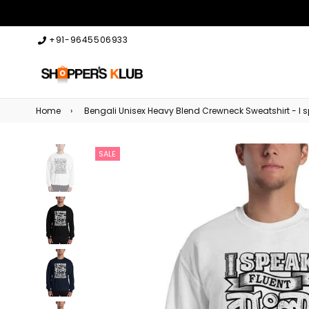
+91-9645506933
Home
›
Bengali Unisex Heavy Blend Crewneck Sweatshirt - I
SALE