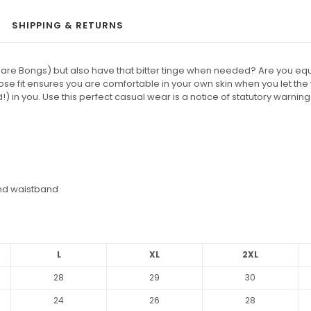
SHIPPING & RETURNS
are Bongs) but also have that bitter tinge when needed? Are you equal
ose fit ensures you are comfortable in your own skin when you let th
) in you. Use this perfect casual wear is a notice of statutory warning 
and waistband
L
XL
2XL
28
29
30
24
26
28