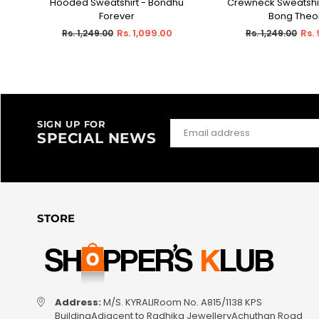
Hooded Sweatshirt - Bondhu
Crewneck Sweatshir
Forever
Bong Theo
Regular
Regular
Rs. 1,099.00
Rs.
Rs. 1,249.00
Rs. 1,249.00
price
price
SIGN UP FOR
SPECIAL NEWS
STORE
Address:
M/S. KYRALIRoom No. A815/1138 KPS
BuildingAdjacent to Radhika JewelleryAchuthan Road