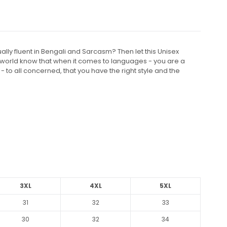
ly fluent in Bengali and Sarcasm? Then let this Unisex
e world know that when it comes to languages - you are a
- to all concerned, that you have the right style and the
3XL
4XL
5XL
31
32
33
30
32
34