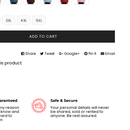
3XL
4XL
5XL
ADD TO CART
Share
Tweet
Google+
Pin It
Email
his product
uaranteed
Safe & Secure
 any reason
Your personal details will never
us know and
be shared, sold or rented to
ward to
anyone. Be rest assured.
n.