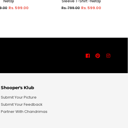
Netaji
Sleeve T-Shirt -Netaji
ar
Regular
Rs. 599.00
Rs. 599.00
9.00
Rs. 799.00
price
Facebook
Pinterest
Instagra
Shooper's Klub
Submit Your Picture
Submit Your Feedback
Partner With Chandrimas