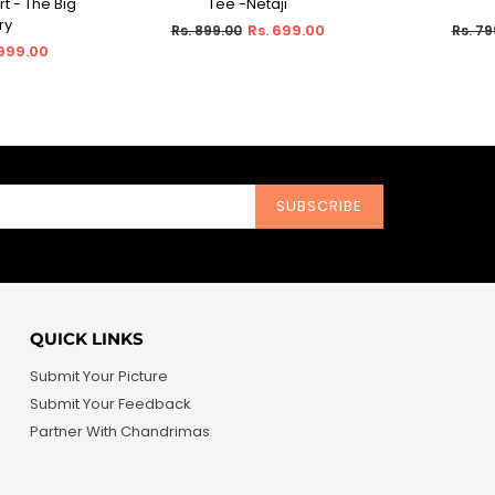
t - The Big
Tee -Netaji
ry
Regular
Regul
Rs. 699.00
Rs. 899.00
Rs. 79
price
price
 999.00
SUBSCRIBE
QUICK LINKS
Submit Your Picture
Submit Your Feedback
Partner With Chandrimas