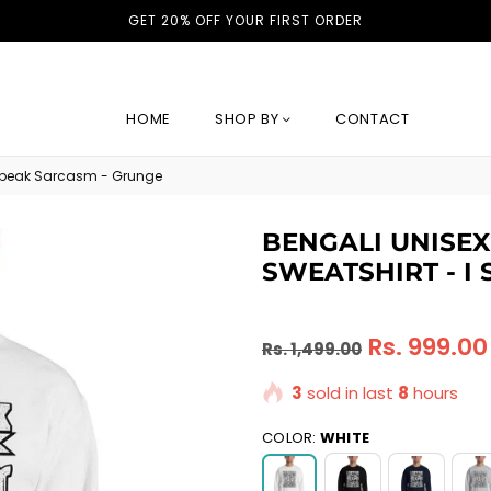
GET 20% OFF YOUR FIRST ORDER
HOME
SHOP BY
CONTACT
 speak Sarcasm - Grunge
BENGALI UNISE
SWEATSHIRT - I
Regular
Rs. 999.00
Rs. 1,499.00
price
3
sold in last
8
hours
COLOR:
WHITE