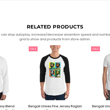
RELATED PRODUCTS
 can stop autoplay, increase/decrease aniamtion speed and numbe
grid to show and products from store admin.
SALE
SALE
avy Blend
Bengali Unisex Fine Jersey Raglan
Bengali Unis
IONS
SELECT OPTIONS
SEL