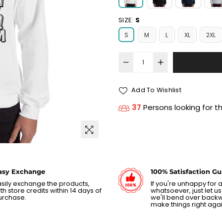
SIZE:
S
S
M
L
XL
2XL
Add To Wishlist
37
Persons looking for t
asy Exchange
100% Satisfaction G
sily exchange the products,
If you're unhappy for
th store credits within 14 days of
whatsoever, just let 
urchase.
we'll bend over back
make things right agai