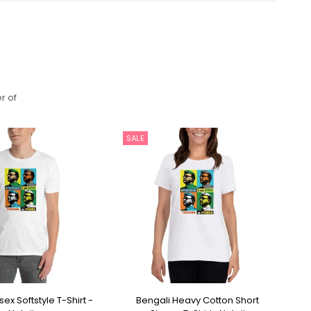
r of
SALE
S
ex Softstyle T-Shirt -
Bengali Heavy Cotton Short
Be
ECT OPTIONS
SELECT OPTIONS