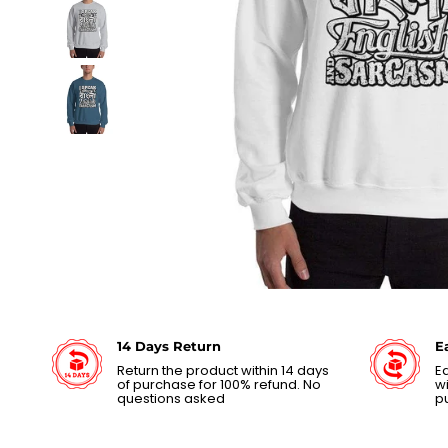
14 Days Return
E
Return the product within 14 days
Ea
of purchase for 100% refund. No
wi
questions asked
p