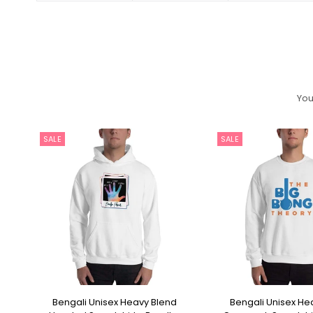
You
SALE
SALE
p
Bengali Unisex Heavy Blend
Bengali Unisex He
SELECT OPTIONS
SELECT OPT