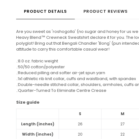
PRODUCT DETAILS
PRODUCT REVIEWS
Are you sweet as 'roshogolla' (no sugar and honey for us we 
Heavy Blend™ Crewneck Sweatshirt declare it for you. The lo
polyglot! Bring out that Bengali Chandler 'Bong' (pun intended!
attitude to carry this comfortable casual wear!
.:8.0 oz. fabric weight
.:50/50 cotton/polyester
.:Reduced pilling and softer air-jet spun yarn
.:1x1 athletic rib knit collar, cuffs and waistband, with spandex
.:Double-needle stitched collar, shoulders, armholes, cuffs 
.:Quarter-Turned To Eliminate Centre Crease
Size guide
S
M
Length (inches)
26
27
Width (inches)
20
22