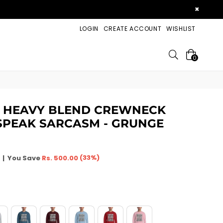
×
LOGIN
CREATE ACCOUNT
WISHLIST
Search
0
X HEAVY BLEND CREWNECK
 SPEAK SARCASM - GRUNGE
(
33
%)
|
You Save
Rs. 500.00