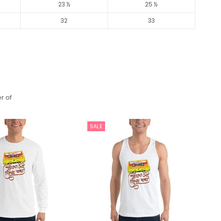
23 ½
25 ½
32
33
r of
SALE
S