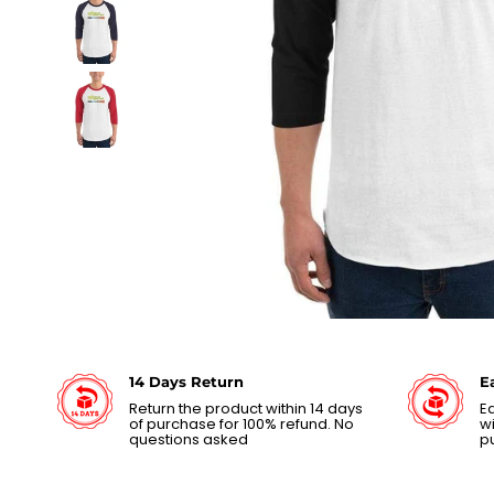
14 Days Return
E
Return the product within 14 days
Ea
of purchase for 100% refund. No
wi
questions asked
p