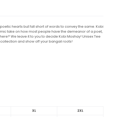
poetic hearts but fall short of words to convey the same. Kobi
comic take on how most people have the demeanor of a poet,
t there? We leave it to you to decide Kobi Moshay! Unisex Tee
 collection and show off your bangail roots!
XL
2XL