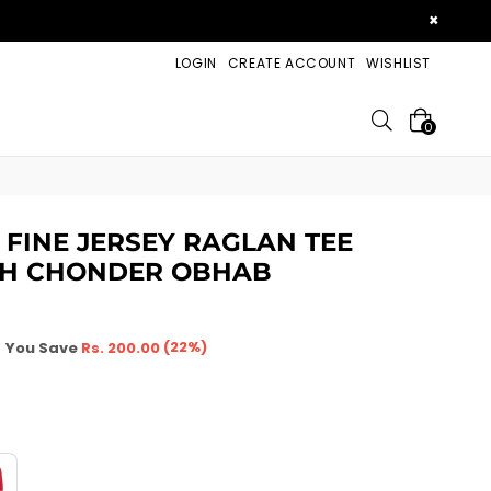
×
LOGIN
CREATE ACCOUNT
WISHLIST
Search
0
 FINE JERSEY RAGLAN TEE
HAH CHONDER OBHAB
(
22
%)
You Save
Rs. 200.00