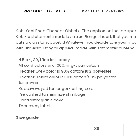
PRODUCT DETAILS
PRODUCT REVIEWS
Kobi Kobi Bhab Chonder Obhab- The caption on the tee speaks f
Kobi- a statement, made by a true Bengali heart, that you 
but no class to support it! Whatever you decide to e your mood
with universal Bangali appeal, made with soft material blend 
.: 4.5 oz., 30/1 fine knit jersey
.: All solid colors are 100% ring-spun cotton
.: Heather Grey color is 90% cotton/10% polyester
.: Heather Denim color is 50% cotton/50% polyester
.: ¾ sleeves
.: Reactive-dyed for longer-lasting color
.: Prewashed to minimize shrinkage
.: Contrast raglan sleeve
.: Tear away label
Size guide
XS