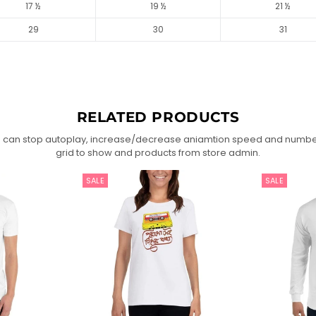
17 ½
19 ½
21 ½
29
30
31
RELATED PRODUCTS
 can stop autoplay, increase/decrease aniamtion speed and numbe
grid to show and products from store admin.
SALE
SALE