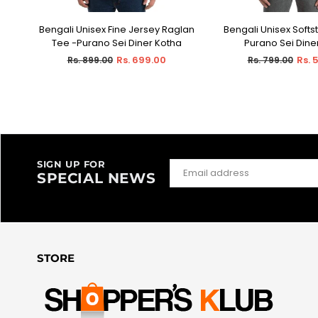
Bengali Unisex Fine Jersey Raglan
Bengali Unisex Softst
SELECT OPTIONS
SELECT OPT
Sei
Tee -Purano Sei Diner Kotha
Purano Sei Dine
Regular
Regular
Rs. 699.00
Rs. 
Rs. 899.00
Rs. 799.00
price
price
SIGN UP FOR
SPECIAL NEWS
STORE