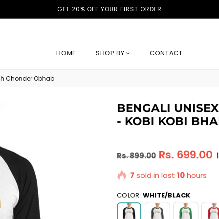
GET 20% OFF YOUR FIRST ORDER
HOME
SHOP BY
CONTACT
Bhah Chonder Obhab
BENGALI UNISEX
- KOBI KOBI B
Regular
Rs. 699.00
Rs. 899.00
|
price
7
sold in last
10
hours
COLOR:
WHITE/BLACK