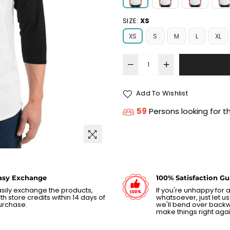
SIZE:
XS
XS
S
M
L
XL
Add To Wishlist
59
Persons looking for t
asy Exchange
100% Satisfaction G
sily exchange the products,
If you're unhappy for
th store credits within 14 days of
whatsoever, just let 
urchase.
we'll bend over back
make things right agai