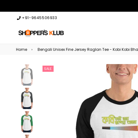
+91-9645506933
Home
›
Bengali Unisex Fine Jersey Raglan Tee - Kobi Kobi 
SALE