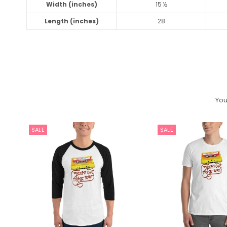
Width (inches)
15 ½
Length (inches)
28
You
SALE
SALE