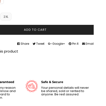
2XL
ADD TO CART
Share
Tweet
Google+
Pin It
Email
his product
uaranteed
Safe & Secure
 any reason
Your personal details will never
us know and
be shared, sold or rented to
ward to
anyone. Be rest assured.
n.