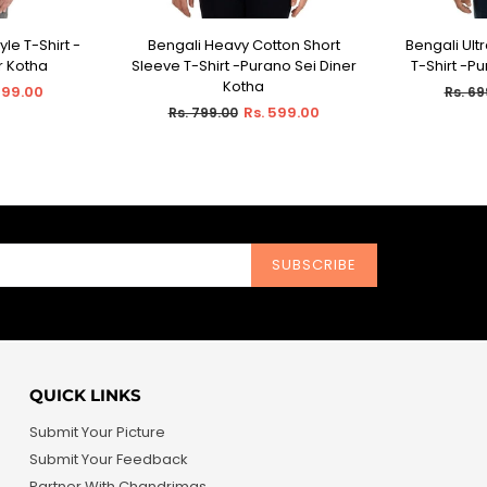
yle T-Shirt -
Bengali Heavy Cotton Short
Bengali Ult
IONS
SELECT OPTIONS
SEL
r Kotha
Sleeve T-Shirt -Purano Sei Diner
T-Shirt -P
Kotha
Regul
599.00
Rs. 69
Regular
price
Rs. 599.00
Rs. 799.00
price
SUBSCRIBE
QUICK LINKS
Submit Your Picture
Submit Your Feedback
Partner With Chandrimas