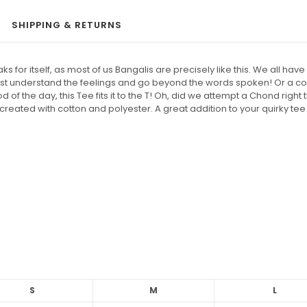
SHIPPING & RETURNS
or itself, as most of us Bangalis are precisely like this. We all have 
must understand the feelings and go beyond the words spoken! Or a 
 of the day, this Tee fits it to the T! Oh, did we attempt a Chond righ
created with cotton and polyester. A great addition to your quirky tee
S
M
L