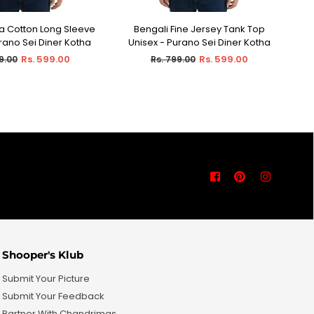
ra Cotton Long Sleeve
Bengali Fine Jersey Tank Top
ECT OPTIONS
SELECT OPTIONS
urano Sei Diner Kotha
Unisex - Purano Sei Diner Kotha
Ho
ar
Regular
Rs. 599.00
Rs. 599.00
9.00
Rs. 799.00
price
Facebook
Pinterest
Instagra
Shooper's Klub
Submit Your Picture
Submit Your Feedback
Partner With Chandrimas