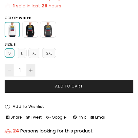
1
sold in last
26
hours
COLOR:
WHITE
SIZE:
S
S
L
XL
2XL
ADD TO CART
Add To Wishlist
Share
Tweet
Google+
Pin It
Email
24
Persons looking for this product