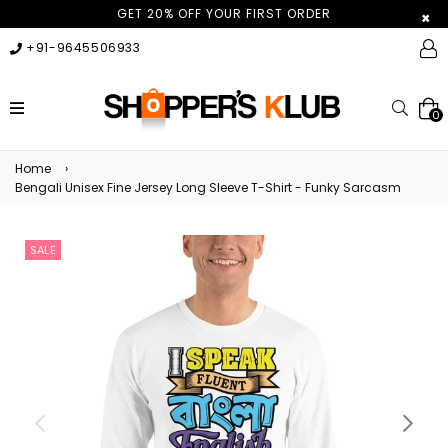
GET 20% OFF YOUR FIRST ORDER
×
+91-9645506933
expand/collapse
Searc
0
Home
›
Bengali Unisex Fine Jersey Long Sleeve T-Shirt - Funky Sarcasm
SALE