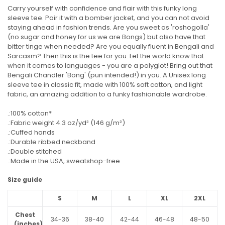
Carry yourself with confidence and flair with this funky long
sleeve tee. Pair it with a bomber jacket, and you can not avoid
staying ahead in fashion trends. Are you sweet as 'roshogolla'
(no sugar and honey for us we are Bongs) but also have that
bitter tinge when needed? Are you equally fluent in Bengali and
Sarcasm? Then this is the tee for you. Let the world know that
when it comes to languages - you are a polyglot! Bring out that
Bengali Chandler 'Bong' (pun intended!) in you. A Unisex long
sleeve tee in classic fit, made with 100% soft cotton, and light
fabric, an amazing addition to a funky fashionable wardrobe.
.:100% cotton*
.:Fabric weight 4.3 oz/yd² (146 g/m²)
.:Cuffed hands
.:Durable ribbed neckband
.:Double stitched
.:Made in the USA, sweatshop-free
Size guide
S
M
L
XL
2XL
Chest
34-36
38-40
42-44
46-48
48-50
(inches)