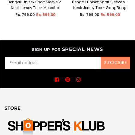
Bengali Unisex Short Sleeve V-
Bengali Unisex Short Sleeve V-
Neck Jersey Tee - Mereche!
Neck Jersey Tee - GangBong
Regular
Regular
Rs. 799.00
Rs. 599.00
Rs. 799.00
Rs. 599.00
price
price
SPECIAL NEWS
SIGN UP FOR
SUBSCRIBE
Facebook
Pinterest
Instagram
STORE