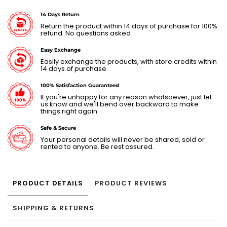
14 Days Return
Return the product within 14 days of purchase for 100%
refund. No questions asked
Easy Exchange
Easily exchange the products, with store credits within
14 days of purchase.
100% Satisfaction Guaranteed
If you're unhappy for any reason whatsoever, just let
us know and we'll bend over backward to make
things right again.
Safe & Secure
Your personal details will never be shared, sold or
rented to anyone. Be rest assured.
PRODUCT DETAILS
PRODUCT REVIEWS
SHIPPING & RETURNS