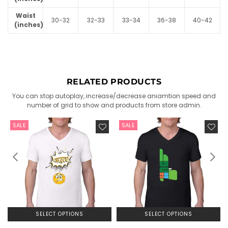
Waist
30-32
32-33
33-34
36-38
40-42
(inches)
RELATED PRODUCTS
You can stop autoplay, increase/decrease aniamtion speed and
number of grid to show and products from store admin.
SALE
SALE
SELECT OPTIONS
SELECT OPTIONS