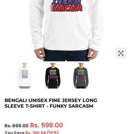
BENGALI UNISEX FINE JERSEY LONG
SLEEVE T-SHIRT - FUNKY SARCASM
Regular
Rs. 599.00
Rs. 699.00
price
(
14
%)
You Save
Rs. 100.00