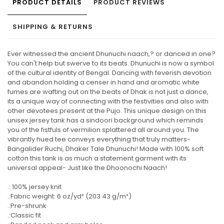
PRODUCT DETAILS
PRODUCT REVIEWS
SHIPPING & RETURNS
Ever witnessed the ancient Dhunuchi naach,? or danced in one?
You can't help but swerve to its beats. Dhunuchi is now a symbol
of the cultural identity of Bengal. Dancing with feverish devotion
and abandon holding a censer in hand and aromatic white
fumes are wafting out on the beats of Dhak is not just a dance,
its a unique way of connecting with the festivities and also with
other devotees present at the Pujo. This unique design on this
unisex jersey tank has a sindoori background which reminds
you of the fistfuls of vermilion splattered all around you. The
vibrantly hued tee conveys everything that truly matters-
Bangalider Ruchi, Dhaker Tale Dhunuchi! Made with 100% soft
cotton this tank is as much a statement garment with its
universal appeal- Just like the Dhoonochi Naach!
.: 100% jersey knit
.:Fabric weight: 6 oz/yd² (203.43 g/m²)
.:Pre-shrunk
.:Classic fit