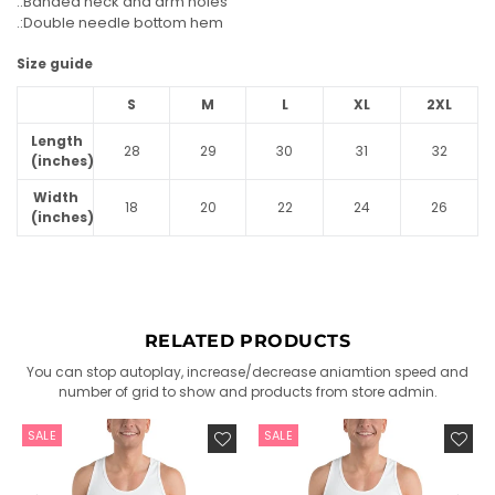
.:Banded neck and arm holes
.:Double needle bottom hem
Size guide
S
M
L
XL
2XL
Length
28
29
30
31
32
(inches)
Width
18
20
22
24
26
(inches)
RELATED PRODUCTS
You can stop autoplay, increase/decrease aniamtion speed and
number of grid to show and products from store admin.
SALE
SALE