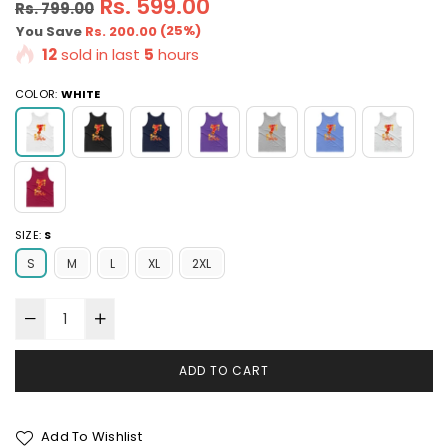
Regular
Rs. 599.00
Rs. 799.00
price
(
25
%)
You Save
Rs. 200.00
12
sold in last
5
hours
COLOR:
WHITE
SIZE:
S
S
M
L
XL
2XL
ADD TO CART
Add To Wishlist