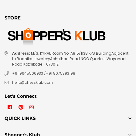
STORE
Address:
M/S. KYRALIRoom No. A815/1138 KPS BuildingAdjacent
to Radhika JewelleryAchuthan Road NGO Quarters Wayanad
Road Kozhikode - 673012
+91 9645506933
/
+91 8075393198
hello@chessklub.com
Let's Connect
Facebook
Pinterest
Instagram
QUICK LINKS
Shooper's Klub