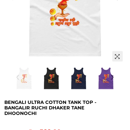
BENGALI ULTRA COTTON TANK TOP -
BANGALIR RUCHI DHAKER TANE
DHOONOCHI