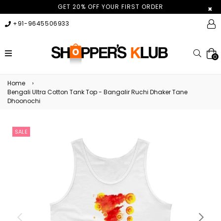
GET 20% OFF YOUR FIRST ORDER
×
+91-9645506933
expand/collapse
Searc
0
Home
›
Bengali Ultra Cotton Tank Top - Bangalir Ruchi Dhaker Tane
Dhoonochi
SALE