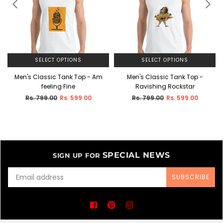
SELECT OPTIONS
SELECT OPTIONS
-
Men's Classic Tank Top - Am
Men's Classic Tank Top -
feeling Fine
Ravishing Rockstar
Regular
Regular
Rs. 799.00
Rs. 599.00
Rs. 799.00
Rs. 599.00
price
price
SPECIAL NEWS
SIGN UP FOR
SUBSCRIBE
Facebook
Pinterest
Instagram