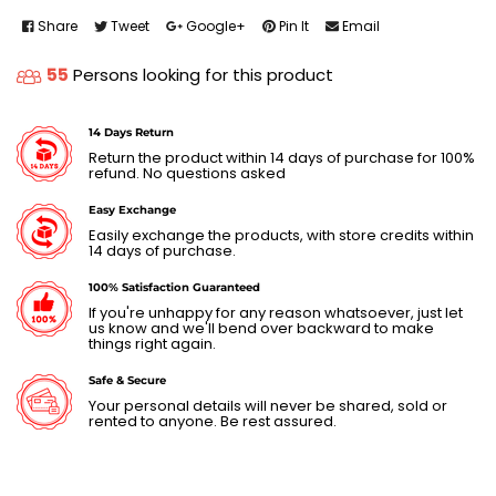
Share
Tweet
Google+
Pin It
Email
55
Persons looking for this product
14 Days Return
Return the product within 14 days of purchase for 100%
refund. No questions asked
Easy Exchange
Easily exchange the products, with store credits within
14 days of purchase.
100% Satisfaction Guaranteed
If you're unhappy for any reason whatsoever, just let
us know and we'll bend over backward to make
things right again.
Safe & Secure
Your personal details will never be shared, sold or
rented to anyone. Be rest assured.