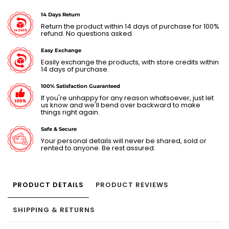
14 Days Return
Return the product within 14 days of purchase for 100%
refund. No questions asked
Easy Exchange
Easily exchange the products, with store credits within
14 days of purchase.
100% Satisfaction Guaranteed
If you're unhappy for any reason whatsoever, just let
us know and we'll bend over backward to make
things right again.
Safe & Secure
Your personal details will never be shared, sold or
rented to anyone. Be rest assured.
PRODUCT DETAILS
PRODUCT REVIEWS
SHIPPING & RETURNS