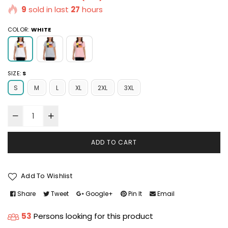
9
sold in last
27
hours
COLOR:
WHITE
SIZE:
S
S
M
L
XL
2XL
3XL
ADD TO CART
Add To Wishlist
Share
Tweet
Google+
Pin It
Email
53
Persons looking for this product