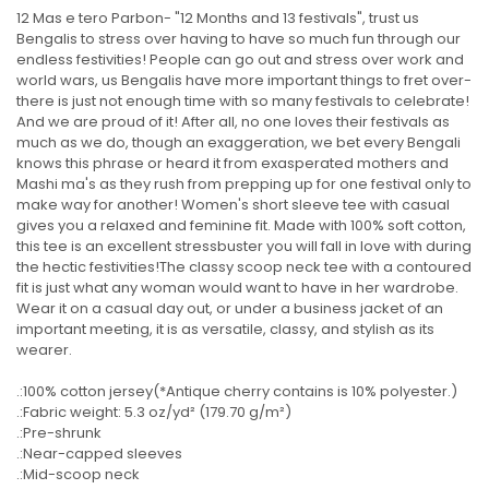
12 Mas e tero Parbon- "12 Months and 13 festivals", trust us
Bengalis to stress over having to have so much fun through our
endless festivities! People can go out and stress over work and
world wars, us Bengalis have more important things to fret over-
there is just not enough time with so many festivals to celebrate!
And we are proud of it! After all, no one loves their festivals as
much as we do, though an exaggeration, we bet every Bengali
knows this phrase or heard it from exasperated mothers and
Mashi ma's as they rush from prepping up for one festival only to
make way for another! Women's short sleeve tee with casual
gives you a relaxed and feminine fit. Made with 100% soft cotton,
this tee is an excellent stressbuster you will fall in love with during
the hectic festivities!The classy scoop neck tee with a contoured
fit is just what any woman would want to have in her wardrobe.
Wear it on a casual day out, or under a business jacket of an
important meeting, it is as versatile, classy, and stylish as its
wearer.
.:100% cotton jersey(*Antique cherry contains is 10% polyester.)
.:Fabric weight: 5.3 oz/yd² (179.70 g/m²)
.:Pre-shrunk
.:Near-capped sleeves
.:Mid-scoop neck