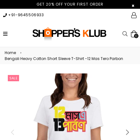
GET 20% OFF YOUR FIRST ORDER
×
+91-9645506933
expand/collapse
Searc
0
Home
›
Bengali Heavy Cotton Short Sleeve T-Shirt -12 Mas Tero Parbon
SALE