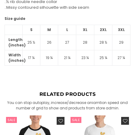
.:½ rib double needle collar
.:Missy contoured silhouette with side seam
Size guide
S
M
L
XL
2XL
3XL
Length
25 ½
26
27
28
28 ½
29
(inches)
Width
17 ¼
19 ¼
21 ¼
23 ¼
25 ¼
27 ¼
(inches)
RELATED PRODUCTS
You can stop autoplay, increase/decrease aniamtion speed and
number of grid to show and products from store admin.
SALE
SALE