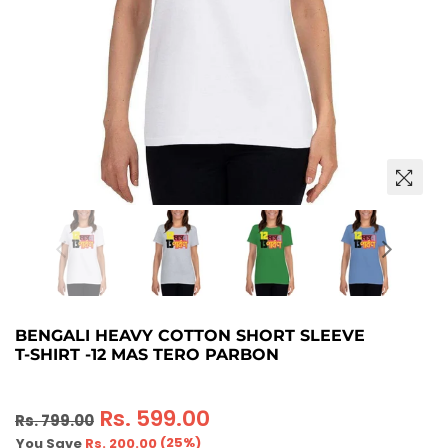
BENGALI HEAVY COTTON SHORT SLEEVE
T-SHIRT -12 MAS TERO PARBON
Regular
Rs. 599.00
Rs. 799.00
price
(
25
%)
You Save
Rs. 200.00