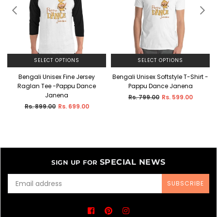
SELECT OPTIONS
SELECT OPTIONS
Bengali Unisex Fine Jersey
Bengali Unisex Softstyle T-Shirt -
Raglan Tee -Pappu Dance
Pappu Dance Janena
Janena
Regular
Rs. 799.00
Rs. 599.00
price
Regular
Rs. 899.00
Rs. 699.00
price
SPECIAL NEWS
SIGN UP FOR
SUBSCRIBE
Facebook
Pinterest
Instagram