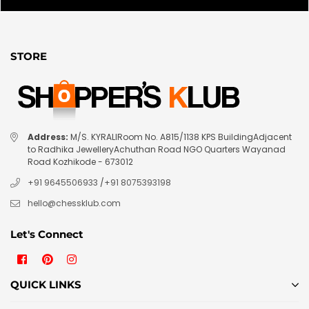
STORE
Address:
M/S. KYRALIRoom No. A815/1138 KPS BuildingAdjacent
to Radhika JewelleryAchuthan Road NGO Quarters Wayanad
Road Kozhikode - 673012
+91 9645506933
/
+91 8075393198
hello@chessklub.com
Let's Connect
Facebook
Pinterest
Instagram
QUICK LINKS