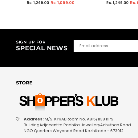
Regular
Regular
Rs. 1,099.00
Rs.
Rs. 1,249.00
Rs. 1,249.00
price
price
SIGN UP FOR
SPECIAL NEWS
STORE
Address:
M/S. KYRALIRoom No. A815/1138 KPS
BuildingAdjacent to Radhika JewelleryAchuthan Road
NGO Quarters Wayanad Road Kozhikode - 673012