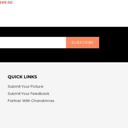
price
price
 999.00
SUBSCRIBE
QUICK LINKS
Submit Your Picture
Submit Your Feedback
Partner With Chandrimas