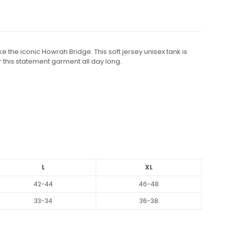
e the iconic Howrah Bridge. This soft jersey unisex tank is
r this statement garment all day long.
L
XL
42-44
46-48
33-34
36-38