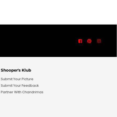
price
Facebook
Pinterest
Instagra
Shooper's Klub
Submit Your Picture
Submit Your Feedback
Partner With Chandrimas