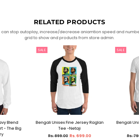
RELATED PRODUCTS
 can stop autoplay, increase/decrease aniamtion speed and numbe
grid to show and products from store admin.
SALE
SALE
avy Blend
Bengali Unisex Fine Jersey Raglan
Bengali Unis
IONS
SELECT OPTIONS
SEL
t - The Big
Tee -Netaji
ry
Regular
Regul
Rs. 699.00
Rs. 899.00
Rs. 79