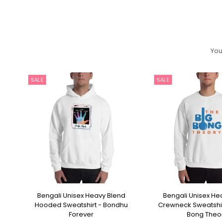
You
SALE
SALE
p
Bengali Unisex Heavy Blend
Bengali Unisex He
SELECT OPTIONS
SELECT OPT
Hooded Sweatshirt - Bondhu
Crewneck Sweatshir
Forever
Bong Theo