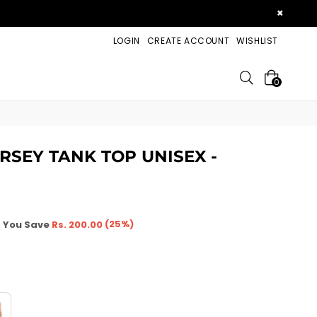
×
LOGIN
CREATE ACCOUNT
WISHLIST
Search
0
ERSEY TANK TOP UNISEX -
(
25
%)
You Save
Rs. 200.00