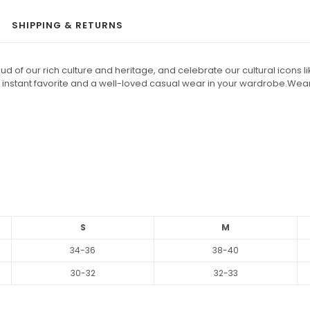
SHIPPING & RETURNS
 of our rich culture and heritage, and celebrate our cultural icons lik
 an instant favorite and a well-loved casual wear in your wardrobe.Wea
S
M
34-36
38-40
30-32
32-33