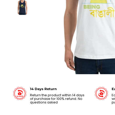
14 Days Return
E
Return the product within 14 days
Ea
of purchase for 100% refund. No
wi
questions asked
p