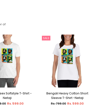
r of
SALE
S
ex Softstyle T-Shirt -
Bengali Heavy Cotton Short
Be
ECT OPTIONS
SELECT OPTIONS
Netaji
Sleeve T-Shirt -Netaji
ar
Regular
Rs. 599.00
Rs. 599.00
9.00
Rs. 799.00