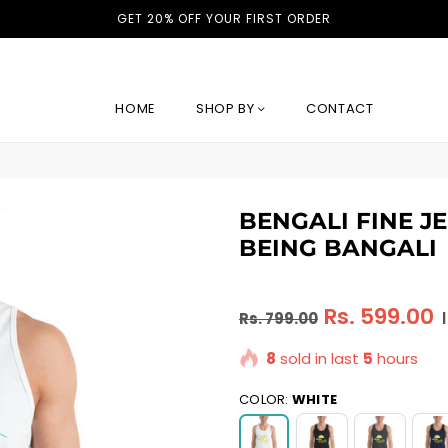
GET 20% OFF YOUR FIRST ORDER
HOME
SHOP BY
CONTACT
BENGALI FINE J
BEING BANGALI
Regular
Rs. 599.00
Rs. 799.00
|
price
8
sold in last
5
hours
COLOR:
WHITE