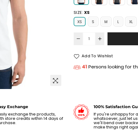
SIZE:
XS
XS
S
M
L
XL
Add To Wishlist
41
Persons looking for th
asy Exchange
100% Satisfaction G
sily exchange the products,
If you're unhappy for
th store credits within 14 days of
whatsoever, just let 
urchase.
we'll bend over back
make things right agai