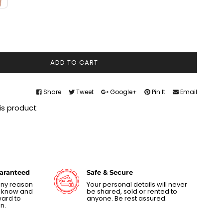
ADD TO CART
Share
Tweet
Google+
Pin It
Email
is product
uaranteed
Safe & Secure
 any reason
Your personal details will never
us know and
be shared, sold or rented to
ward to
anyone. Be rest assured.
n.