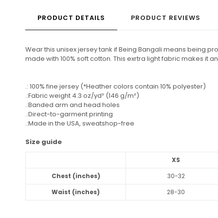
PRODUCT DETAILS
PRODUCT REVIEWS
Wear this unisex jersey tank if Being Bangali means being proud
made with 100% soft cotton. This exrtra light fabric makes it
.: 100% fine jersey (*Heather colors contain 10% polyester)
.:Fabric weight 4.3 oz/yd² (146 g/m²)
.:Banded arm and head holes
.:Direct-to-garment printing
.:Made in the USA, sweatshop-free
Size guide
XS
Chest (inches)
30-32
Waist (inches)
28-30