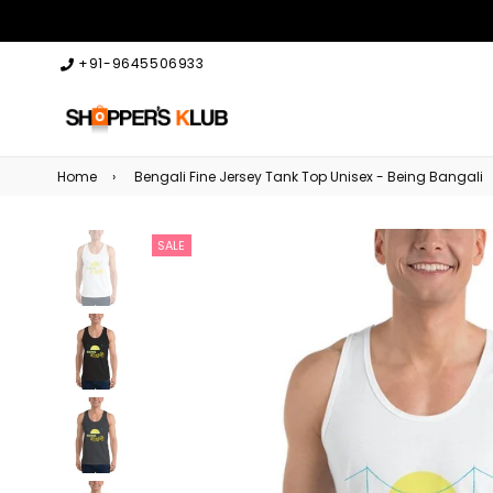
+91-9645506933
Home
›
Bengali Fine Jersey Tank Top Unisex - Being Bangali
SALE