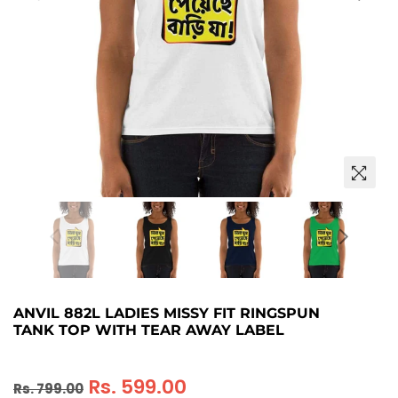
ANVIL 882L LADIES MISSY FIT RINGSPUN
TANK TOP WITH TEAR AWAY LABEL
Regular
Rs. 599.00
Rs. 799.00