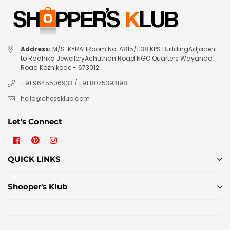
Address:
M/S. KYRALIRoom No. A815/1138 KPS BuildingAdjacent
to Radhika JewelleryAchuthan Road NGO Quarters Wayanad
Road Kozhikode - 673012
+91 9645506933
/
+91 8075393198
hello@chessklub.com
Let's Connect
Facebook
Pinterest
Instagram
QUICK LINKS
Shooper's Klub