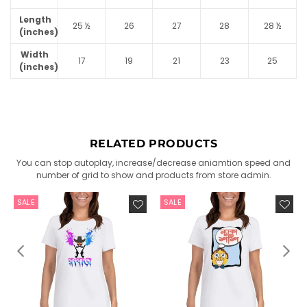
Length
25 ½
26
27
28
28 ½
(inches)
Width
17
19
21
23
25
(inches)
RELATED PRODUCTS
You can stop autoplay, increase/decrease aniamtion speed and
number of grid to show and products from store admin.
SALE
SALE