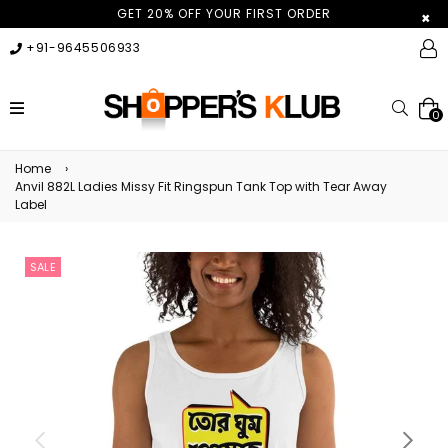
GET 20% OFF YOUR FIRST ORDER
×
+91-9645506933
expand/collapse
Searc
0
Home
›
Anvil 882L Ladies Missy Fit Ringspun Tank Top with Tear Away
Label
SALE