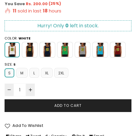
price
(
25
%)
You Save
Rs. 200.00
11
sold in last
18
hours
Hurry! Only
0
left in stock.
COLOR:
WHITE
SIZE:
S
S
M
L
XL
2XL
ADD TO CART
Add To Wishlist