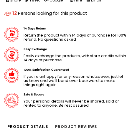
Share
Tweet
Google+
Pin It
Email
12
Persons looking for this product
14 Days Return
Return the product within 14 days of purchase for 100%
refund. No questions asked
Easy Exchange
Easily exchange the products, with store credits within
14 days of purchase.
100% Satisfaction Guaranteed
If you're unhappy for any reason whatsoever, just let
us know and we'll bend over backward to make
things right again.
Safe & Secure
Your personal details will never be shared, sold or
rented to anyone. Be rest assured.
PRODUCT DETAILS
PRODUCT REVIEWS