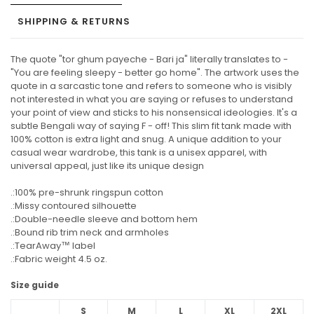
SHIPPING & RETURNS
The quote "tor ghum payeche - Bari ja" literally translates to -
"You are feeling sleepy - better go home". The artwork uses the
quote in a sarcastic tone and refers to someone who is visibly
not interested in what you are saying or refuses to understand
your point of view and sticks to his nonsensical ideologies. It's a
subtle Bengali way of saying F - off! This slim fit tank made with
100% cotton is extra light and snug. A unique addition to your
casual wear wardrobe, this tank is a unisex apparel, with
universal appeal, just like its unique design
.:100% pre-shrunk ringspun cotton
.:Missy contoured silhouette
.:Double-needle sleeve and bottom hem
.:Bound rib trim neck and armholes
.:TearAway™ label
.:Fabric weight 4.5 oz.
Size guide
S
M
L
XL
2XL