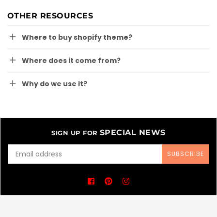
OTHER RESOURCES
Where to buy shopify theme?
Where does it come from?
Why do we use it?
SPECIAL NEWS
SIGN UP FOR
SUBSCRIBE
Facebook
Pinterest
Instagram