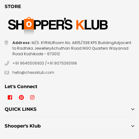
STORE
Address:
M/S. KYRALIRoom No. A815/1138 KPS BuildingAdjacent
to Radhika JewelleryAchuthan Road NGO Quarters Wayanad
Road Kozhikode - 673012
+91 9645506933
/
+91 8075393198
hello@chessklub.com
Let's Connect
Facebook
Pinterest
Instagram
QUICK LINKS
Shooper's Klub