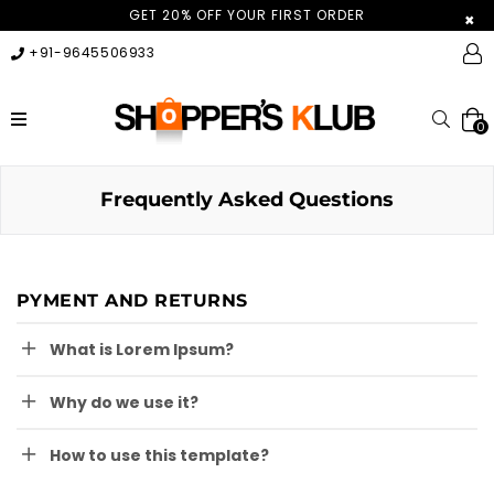
GET 20% OFF YOUR FIRST ORDER
×
+91-9645506933
expand/collapse
Searc
0
Frequently Asked Questions
PYMENT AND RETURNS
What is Lorem Ipsum?
Why do we use it?
How to use this template?