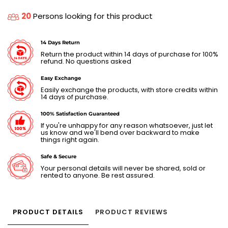
20
Persons looking for this product
14 Days Return
Return the product within 14 days of purchase for 100%
refund. No questions asked
Easy Exchange
Easily exchange the products, with store credits within
14 days of purchase.
100% Satisfaction Guaranteed
If you're unhappy for any reason whatsoever, just let
us know and we'll bend over backward to make
things right again.
Safe & Secure
Your personal details will never be shared, sold or
rented to anyone. Be rest assured.
PRODUCT DETAILS
PRODUCT REVIEWS