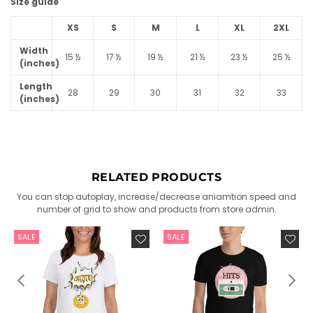
Size guide
XS
S
M
L
XL
2XL
Width
15 ½
17 ½
19 ½
21 ½
23 ½
25 ½
(inches)
Length
28
29
30
31
32
33
(inches)
RELATED PRODUCTS
You can stop autoplay, increase/decrease aniamtion speed and
number of grid to show and products from store admin.
SALE
SALE