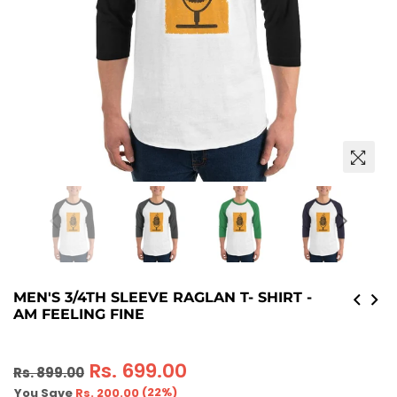
MEN'S 3/4TH SLEEVE RAGLAN T- SHIRT -
AM FEELING FINE
Regular
Rs. 699.00
Rs. 899.00
price
(
22
%)
You Save
Rs. 200.00