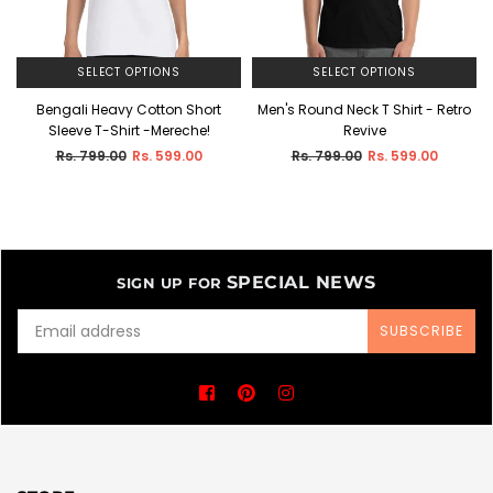
SELECT OPTIONS
SELECT OPTIONS
Bengali Heavy Cotton Short
Men's Round Neck T Shirt - Retro
Sleeve T-Shirt -Mereche!
Revive
Regular
Regular
Rs. 799.00
Rs. 599.00
Rs. 799.00
Rs. 599.00
price
price
SPECIAL NEWS
SIGN UP FOR
SUBSCRIBE
Facebook
Pinterest
Instagram