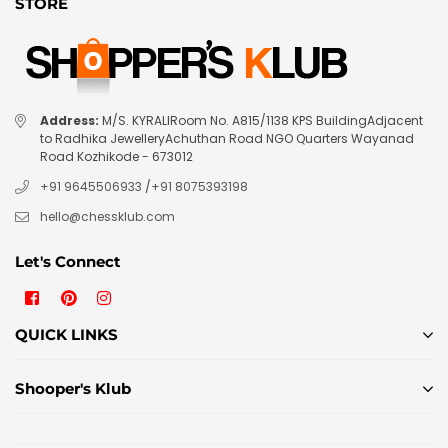
STORE
Address:
M/S. KYRALIRoom No. A815/1138 KPS BuildingAdjacent
to Radhika JewelleryAchuthan Road NGO Quarters Wayanad
Road Kozhikode - 673012
+91 9645506933
/
+91 8075393198
hello@chessklub.com
Let's Connect
Facebook
Pinterest
Instagram
QUICK LINKS
Shooper's Klub