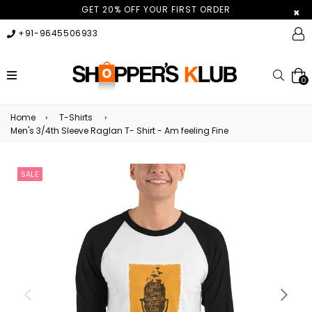
GET 20% OFF YOUR FIRST ORDER
×
+91-9645506933
expand/collapse
Searc
0
Home
›
T-Shirts
›
Men's 3/4th Sleeve Raglan T- Shirt - Am feeling Fine
SALE