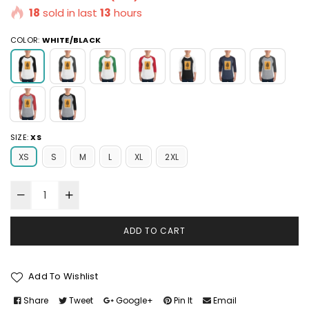
18
sold in last
13
hours
COLOR:
WHITE/BLACK
SIZE:
XS
XS
S
M
L
XL
2XL
ADD TO CART
Add To Wishlist
Share
Tweet
Google+
Pin It
Email