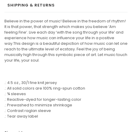
SHIPPING & RETURNS
Believe in the power of music! Believe in the freedom of rhythm!
It is that power, that strength which makes you believe ‘Am
feeling Fine’. Live each day ‘with the song through your life’ and
experience how music can influence your life in a positive
way.This design is a beautiful depiction of how music can let one
reach to the ultimate level of ecstasy. Feel the joy of being
musically high through this symbolic piece of art. Let music touch
your life, your soul.
.: 4.5 oz., 30/1 fine knit jersey
.: All solid colors are 100% ring-spun cotton
.: ¾ sleeves
.: Reactive-dyed for longer-lasting color
.: Prewashed to minimize shrinkage
.: Contrast raglan sleeve
.: Tear away label